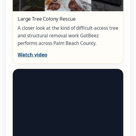
Large Tree Colony Rescue
A closer look at the kind of difficult-access tree
and structural removal work GotBeez
performs across Palm Beach County.
Watch video