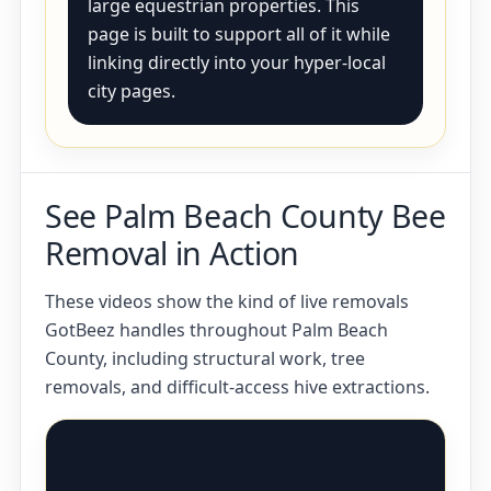
large equestrian properties. This
page is built to support all of it while
linking directly into your hyper-local
city pages.
See Palm Beach County Bee
Removal in Action
These videos show the kind of live removals
GotBeez handles throughout Palm Beach
County, including structural work, tree
removals, and difficult-access hive extractions.