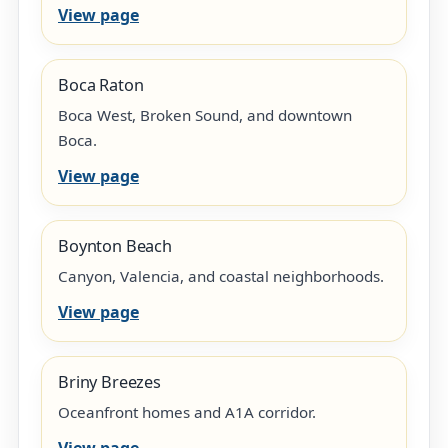
View page
Boca Raton
Boca West, Broken Sound, and downtown
Boca.
View page
Boynton Beach
Canyon, Valencia, and coastal neighborhoods.
View page
Briny Breezes
Oceanfront homes and A1A corridor.
View page