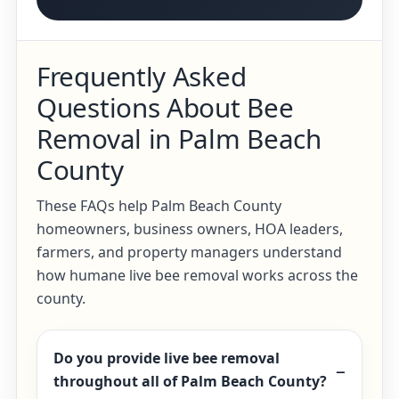
Frequently Asked
Questions About Bee
Removal in Palm Beach
County
These FAQs help Palm Beach County
homeowners, business owners, HOA leaders,
farmers, and property managers understand
how humane live bee removal works across the
county.
Do you provide live bee removal
throughout all of Palm Beach County?