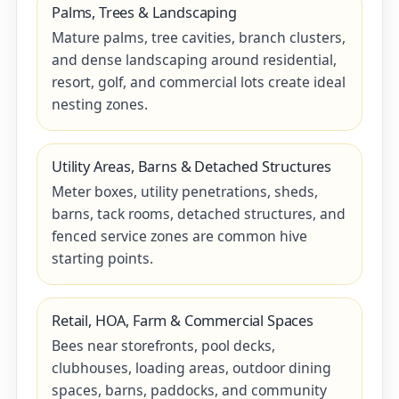
Palms, Trees & Landscaping
Mature palms, tree cavities, branch clusters,
and dense landscaping around residential,
resort, golf, and commercial lots create ideal
nesting zones.
Utility Areas, Barns & Detached Structures
Meter boxes, utility penetrations, sheds,
barns, tack rooms, detached structures, and
fenced service zones are common hive
starting points.
Retail, HOA, Farm & Commercial Spaces
Bees near storefronts, pool decks,
clubhouses, loading areas, outdoor dining
spaces, barns, paddocks, and community