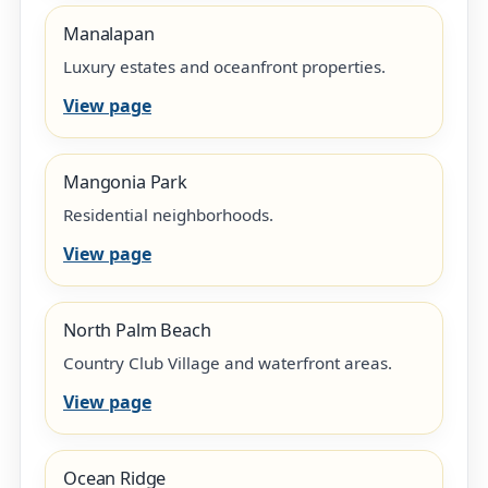
Manalapan
Luxury estates and oceanfront properties.
View page
Mangonia Park
Residential neighborhoods.
View page
North Palm Beach
Country Club Village and waterfront areas.
View page
Ocean Ridge