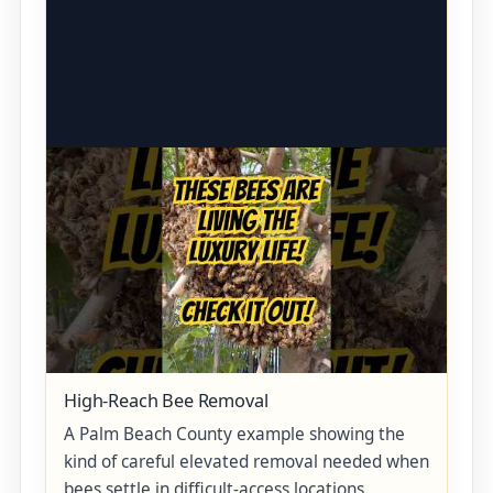
High-Reach Bee Removal
A Palm Beach County example showing the
kind of careful elevated removal needed when
bees settle in difficult-access locations.