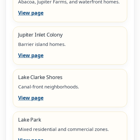
Abacoa, Jupiter Farms, and waterfront homes.
View page
Jupiter Inlet Colony
Barrier island homes.
View page
Lake Clarke Shores
Canal-front neighborhoods.
View page
Lake Park
Mixed residential and commercial zones.