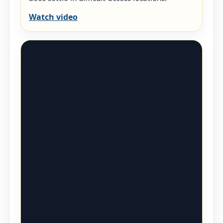
Watch video