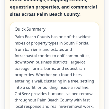
equestrian properties, and commercial
sites across Palm Beach County.
Quick Summary
Palm Beach County has one of the widest
mixes of property types in South Florida,
from barrier island estates and
Intracoastal condos to golf communities,
downtown business districts, large-lot
acreage, farms, barns, and equestrian
properties. Whether you found bees
entering a wall, clustering in a tree, settling
into a soffit, or building inside a roofline,
GotBeez provides humane live bee removal
throughout Palm Beach County with fast
local response and real hive-removal work.