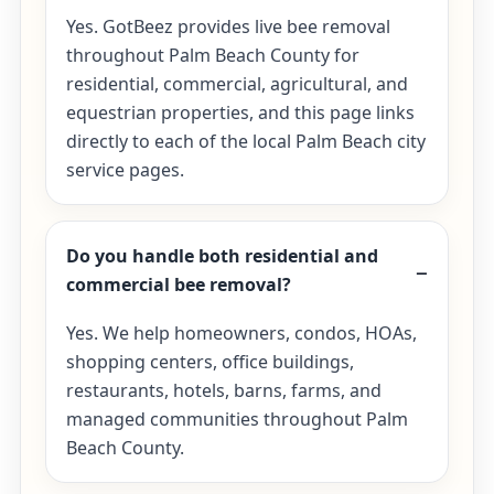
Yes. GotBeez provides live bee removal
throughout Palm Beach County for
residential, commercial, agricultural, and
equestrian properties, and this page links
directly to each of the local Palm Beach city
service pages.
Do you handle both residential and
commercial bee removal?
Yes. We help homeowners, condos, HOAs,
shopping centers, office buildings,
restaurants, hotels, barns, farms, and
managed communities throughout Palm
Beach County.