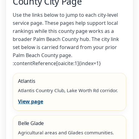
County City Page
Use the links below to jump to each city-level
service page. These pages help support local
rankings while this county page works as a
broader Palm Beach County hub. The city link
set below is carried forward from your prior
Palm Beach County page.
:contentReference[oaicite:1]{index=1}
Atlantis
Atlantis Country Club, Lake Worth Rd corridor.
View page
Belle Glade
Agricultural areas and Glades communities.