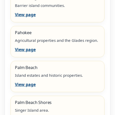
Barrier island communities.
View page
Pahokee
Agricultural properties and the Glades region.
View page
Palm Beach
Island estates and historic properties.
View page
Palm Beach Shores
Singer Island area.