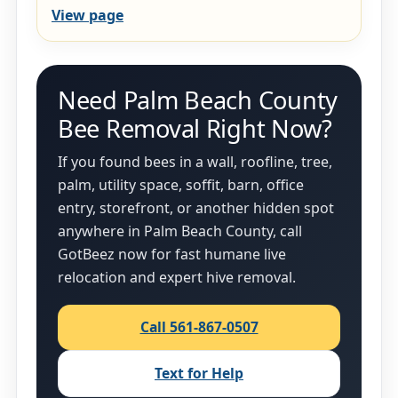
View page
Need Palm Beach County
Bee Removal Right Now?
If you found bees in a wall, roofline, tree,
palm, utility space, soffit, barn, office
entry, storefront, or another hidden spot
anywhere in Palm Beach County, call
GotBeez now for fast humane live
relocation and expert hive removal.
Call 561-867-0507
Text for Help