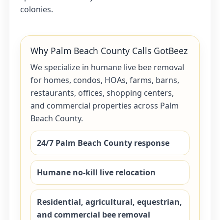
colonies.
Why Palm Beach County Calls GotBeez
We specialize in humane live bee removal
for homes, condos, HOAs, farms, barns,
restaurants, offices, shopping centers,
and commercial properties across Palm
Beach County.
24/7 Palm Beach County response
Humane no-kill live relocation
Residential, agricultural, equestrian,
and commercial bee removal