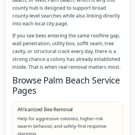
Beach, or West Palm Beach, which is why this
county hub is designed to support broad
county-level searches while also linking directly
into each local city page.
If you see bees entering the same roofline gap,
wall penetration, utility box, soffit seam, tree
cavity, or structural crack every day, there is a
strong chance a colony has already established
inside. That is when real removal matters most.
Browse Palm Beach Service
Pages
Africanized Bee Removal
Help for aggressive colonies, higher-risk
swarm behavior, and safety-first response
planning.