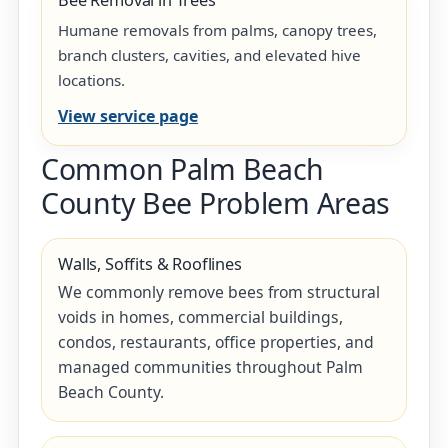
Bee Removal in Trees
Humane removals from palms, canopy trees,
branch clusters, cavities, and elevated hive
locations.
View service page
Common Palm Beach
County Bee Problem Areas
Walls, Soffits & Rooflines
We commonly remove bees from structural
voids in homes, commercial buildings,
condos, restaurants, office properties, and
managed communities throughout Palm
Beach County.