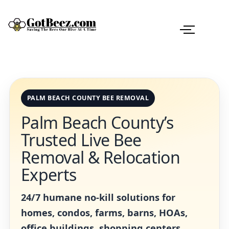
PALM BEACH COUNTY BEE REMOVAL
Palm Beach County’s
Trusted Live Bee
Removal & Relocation
Experts
24/7 humane no-kill solutions for
homes, condos, farms, barns, HOAs,
office buildings, shopping centers,