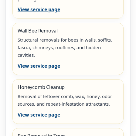
View service page
Wall Bee Removal
Structural removals for bees in walls, soffits,
fascia, chimneys, rooflines, and hidden
cavities.
View service page
Honeycomb Cleanup
Removal of leftover comb, wax, honey, odor
sources, and repeat-infestation attractants.
View service page