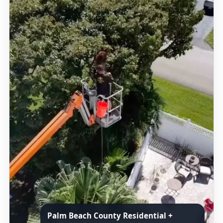
Palm Beach County Residential +