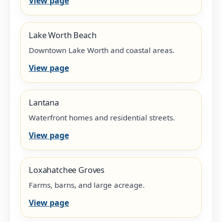
View page
Lake Worth Beach
Downtown Lake Worth and coastal areas.
View page
Lantana
Waterfront homes and residential streets.
View page
Loxahatchee Groves
Farms, barns, and large acreage.
View page