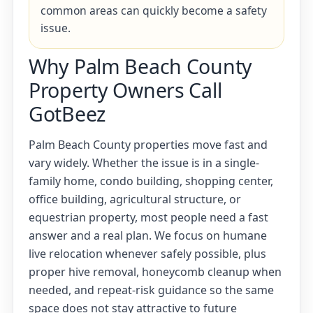
common areas can quickly become a safety
issue.
Why Palm Beach County
Property Owners Call
GotBeez
Palm Beach County properties move fast and
vary widely. Whether the issue is in a single-
family home, condo building, shopping center,
office building, agricultural structure, or
equestrian property, most people need a fast
answer and a real plan. We focus on humane
live relocation whenever safely possible, plus
proper hive removal, honeycomb cleanup when
needed, and repeat-risk guidance so the same
space does not stay attractive to future