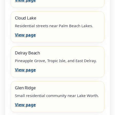
Cloud Lake
Residential streets near Palm Beach Lakes.
View page
Delray Beach
Pineapple Grove, Tropic Isle, and East Delray.
View page
Glen Ridge
Small residential community near Lake Worth.
View page