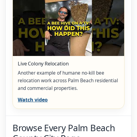
Live Colony Relocation
Another example of humane no-kill bee
relocation work across Palm Beach residential
and commercial properties.
Watch video
Browse Every Palm Beach