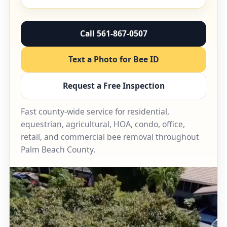
Call 561-867-0507
Text a Photo for Bee ID
Request a Free Inspection
Fast county-wide service for residential,
equestrian, agricultural, HOA, condo, office,
retail, and commercial bee removal throughout
Palm Beach County.