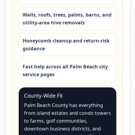
Walls, roofs, trees, palms, barns, and
utility-area hive removals
Honeycomb cleanup and return-risk
guidance
Fast help across all Palm Beach city
service pages
County-Wide Fit
Palm Beach County has everything
from island estates and condo towers
to farms, golf communities,
downtown business districts, and