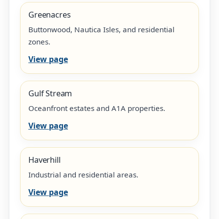
Greenacres
Buttonwood, Nautica Isles, and residential
zones.
View page
Gulf Stream
Oceanfront estates and A1A properties.
View page
Haverhill
Industrial and residential areas.
View page