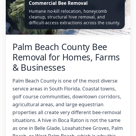
Commercial Bee Removal
Humane no-kill relocation, honeycomb
cleanup, structural hive removal, and
difficult-access extractions across the county.
Palm Beach County Bee
Removal for Homes, Farms
& Businesses
Palm Beach County is one of the most diverse
service areas in South Florida. Coastal towns,
golf course communities, downtown corridors,
agricultural areas, and large equestrian
properties all create very different bee-removal
situations. A hive in Boca Raton is not the same
as one in Belle Glade, Loxahatchee Groves, Palm