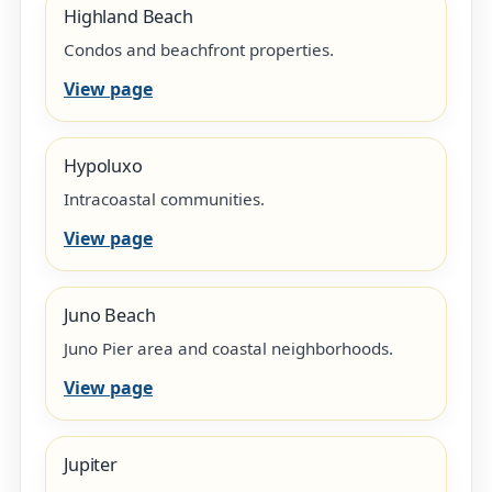
Highland Beach
Condos and beachfront properties.
View page
Hypoluxo
Intracoastal communities.
View page
Juno Beach
Juno Pier area and coastal neighborhoods.
View page
Jupiter