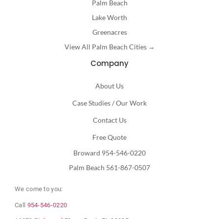
Palm Beach
Lake Worth
Greenacres
View All Palm Beach Cities →
Company
About Us
Case Studies / Our Work
Contact Us
Free Quote
Broward 954-546-0220
Palm Beach 561-867-0507
We come to you:
Call
954-546-0220