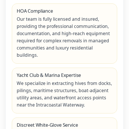
HOA Compliance
Our team is fully licensed and insured,
providing the professional communication,
documentation, and high-reach equipment
required for complex removals in managed
communities and luxury residential
buildings.
Yacht Club & Marina Expertise
We specialize in extracting hives from docks,
pilings, maritime structures, boat-adjacent
utility areas, and waterfront access points
near the Intracoastal Waterway.
Discreet White-Glove Service