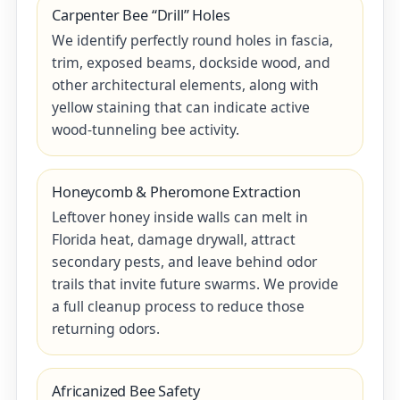
Carpenter Bee “Drill” Holes
We identify perfectly round holes in fascia,
trim, exposed beams, dockside wood, and
other architectural elements, along with
yellow staining that can indicate active
wood-tunneling bee activity.
Honeycomb & Pheromone Extraction
Leftover honey inside walls can melt in
Florida heat, damage drywall, attract
secondary pests, and leave behind odor
trails that invite future swarms. We provide
a full cleanup process to reduce those
returning odors.
Africanized Bee Safety