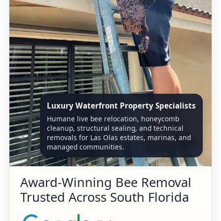
Luxury Waterfront Property Specialists
Humane live bee relocation, honeycomb
cleanup, structural sealing, and technical
removals for Las Olas estates, marinas, and
managed communities.
Award-Winning Bee Removal
Trusted Across South Florida