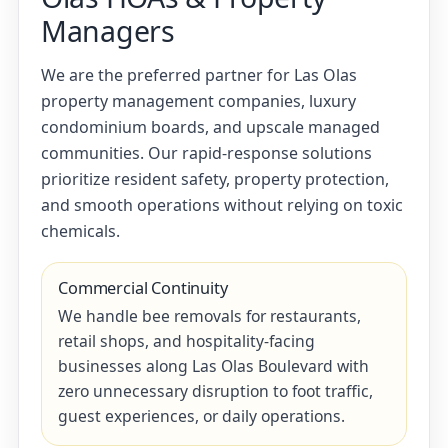
Managers
We are the preferred partner for Las Olas
property management companies, luxury
condominium boards, and upscale managed
communities. Our rapid-response solutions
prioritize resident safety, property protection,
and smooth operations without relying on toxic
chemicals.
Commercial Continuity
We handle bee removals for restaurants,
retail shops, and hospitality-facing
businesses along Las Olas Boulevard with
zero unnecessary disruption to foot traffic,
guest experiences, or daily operations.