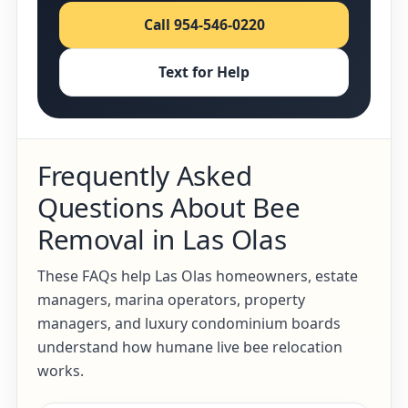
Call 954-546-0220
Text for Help
Frequently Asked
Questions About Bee
Removal in Las Olas
These FAQs help Las Olas homeowners, estate
managers, marina operators, property
managers, and luxury condominium boards
understand how humane live bee relocation
works.