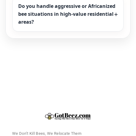
Do you handle aggressive or Africanized
bee situations in high-value residential
areas?
We Don’t Kill Bees, We Relocate Them