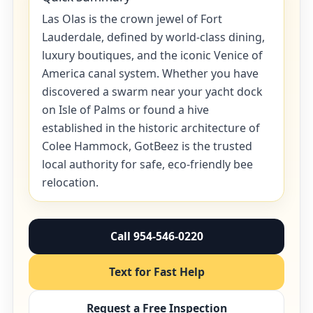
Las Olas is the crown jewel of Fort
Lauderdale, defined by world-class dining,
luxury boutiques, and the iconic Venice of
America canal system. Whether you have
discovered a swarm near your yacht dock
on Isle of Palms or found a hive
established in the historic architecture of
Colee Hammock, GotBeez is the trusted
local authority for safe, eco-friendly bee
relocation.
Call 954-546-0220
Text for Fast Help
Request a Free Inspection