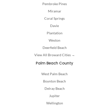
Pembroke Pines
Miramar
Coral Springs
Davie
Plantation
Weston
Deerfield Beach
View All Broward Cities →
Palm Beach County
West Palm Beach
Boynton Beach
Delray Beach
Jupiter
Wellington