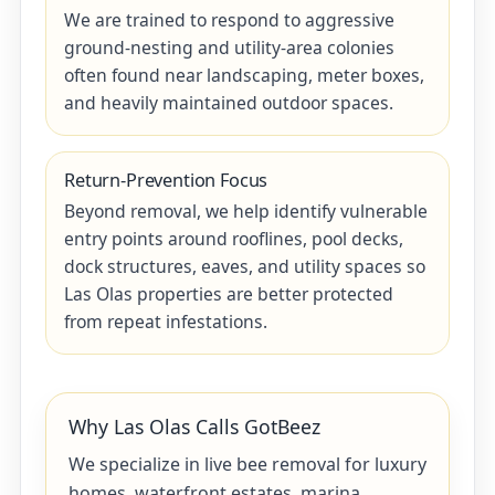
We are trained to respond to aggressive
ground-nesting and utility-area colonies
often found near landscaping, meter boxes,
and heavily maintained outdoor spaces.
Return-Prevention Focus
Beyond removal, we help identify vulnerable
entry points around rooflines, pool decks,
dock structures, eaves, and utility spaces so
Las Olas properties are better protected
from repeat infestations.
Why Las Olas Calls GotBeez
We specialize in live bee removal for luxury
homes, waterfront estates, marina