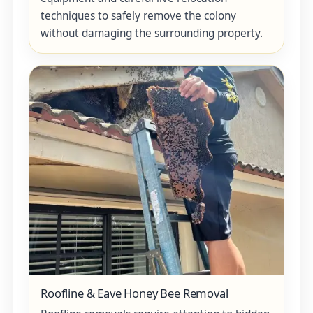
techniques to safely remove the colony
without damaging the surrounding property.
Roofline & Eave Honey Bee Removal