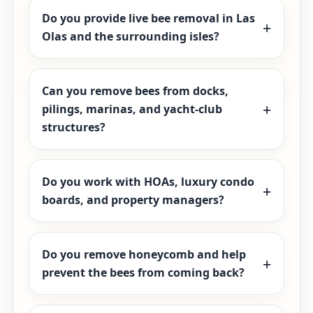
Do you provide live bee removal in Las
Olas and the surrounding isles?
Can you remove bees from docks,
pilings, marinas, and yacht-club
structures?
Do you work with HOAs, luxury condo
boards, and property managers?
Do you remove honeycomb and help
prevent the bees from coming back?