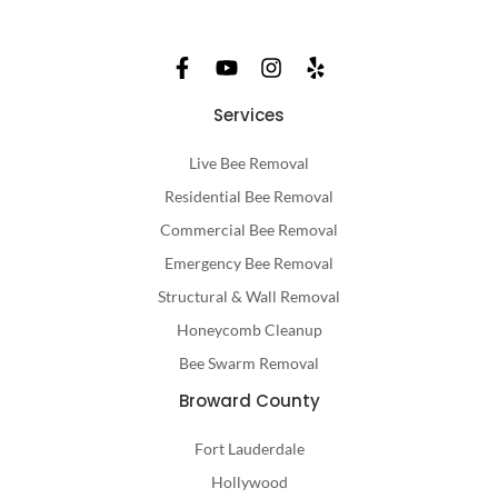
Services
Live Bee Removal
Residential Bee Removal
Commercial Bee Removal
Emergency Bee Removal
Structural & Wall Removal
Honeycomb Cleanup
Bee Swarm Removal
Broward County
Fort Lauderdale
Hollywood