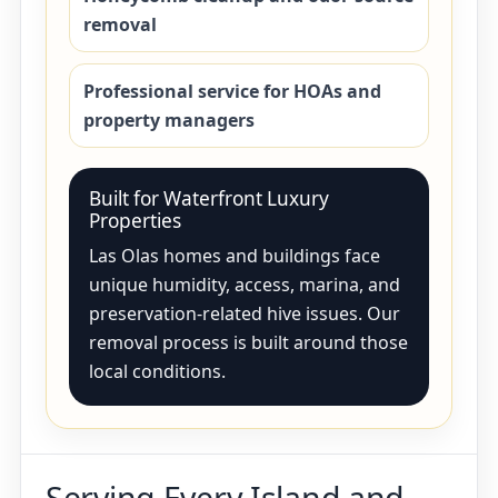
removal
Professional service for HOAs and
property managers
Built for Waterfront Luxury
Properties
Las Olas homes and buildings face
unique humidity, access, marina, and
preservation-related hive issues. Our
removal process is built around those
local conditions.
Serving Every Island and