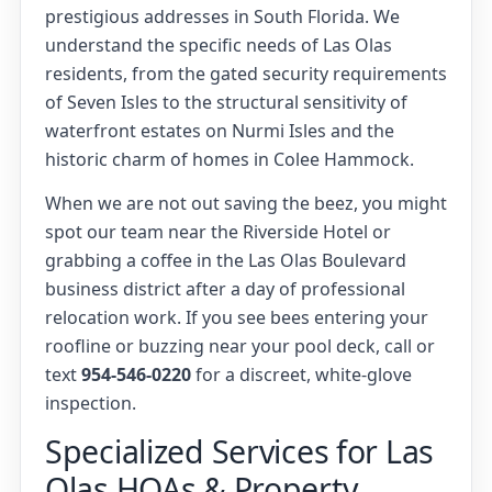
prestigious addresses in South Florida. We
understand the specific needs of Las Olas
residents, from the gated security requirements
of Seven Isles to the structural sensitivity of
waterfront estates on Nurmi Isles and the
historic charm of homes in Colee Hammock.
When we are not out saving the beez, you might
spot our team near the Riverside Hotel or
grabbing a coffee in the Las Olas Boulevard
business district after a day of professional
relocation work. If you see bees entering your
roofline or buzzing near your pool deck, call or
text
954-546-0220
for a discreet, white-glove
inspection.
Specialized Services for Las
Olas HOAs & Property