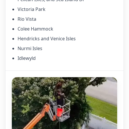
Victoria Park
Rio Vista
Colee Hammock
Hendricks and Venice Isles
Nurmi Isles
Idlewyld