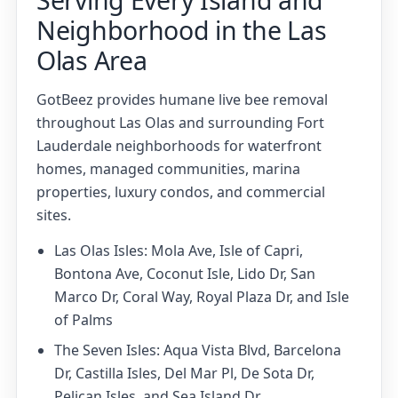
Neighborhood in the Las
Olas Area
GotBeez provides humane live bee removal
throughout Las Olas and surrounding Fort
Lauderdale neighborhoods for waterfront
homes, managed communities, marina
properties, luxury condos, and commercial
sites.
Las Olas Isles: Mola Ave, Isle of Capri,
Bontona Ave, Coconut Isle, Lido Dr, San
Marco Dr, Coral Way, Royal Plaza Dr, and Isle
of Palms
The Seven Isles: Aqua Vista Blvd, Barcelona
Dr, Castilla Isles, Del Mar Pl, De Sota Dr,
Pelican Isles, and Sea Island Dr