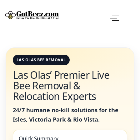
LAS OLAS BEE REMOVAL
Las Olas’ Premier Live
Bee Removal &
Relocation Experts
24/7 humane no-kill solutions for the
Isles, Victoria Park & Rio Vista.
Quick Summary