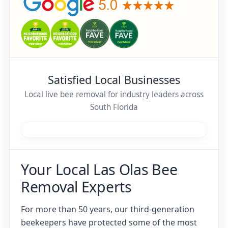
Satisfied Local Businesses
Local live bee removal for industry leaders across
South Florida
Your Local Las Olas Bee
Removal Experts
For more than 50 years, our third-generation
beekeepers have protected some of the most