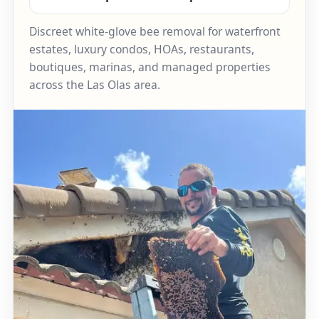
Discreet white-glove bee removal for waterfront
estates, luxury condos, HOAs, restaurants,
boutiques, marinas, and managed properties
across the Las Olas area.