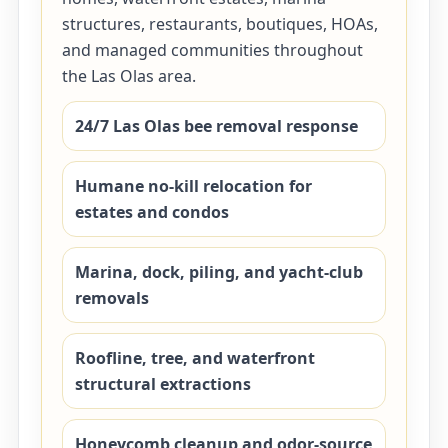
structures, restaurants, boutiques, HOAs,
and managed communities throughout
the Las Olas area.
24/7 Las Olas bee removal response
Humane no-kill relocation for
estates and condos
Marina, dock, piling, and yacht-club
removals
Roofline, tree, and waterfront
structural extractions
Honeycomb cleanup and odor-source