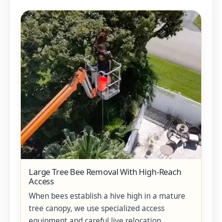
Large Tree Bee Removal With High-Reach
Access
When bees establish a hive high in a mature
tree canopy, we use specialized access
equipment and careful live relocation