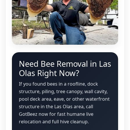
Need Bee Removal in Las
Olas Right Now?
If you found bees in a roofline, dock
structure, piling, tree canopy, wall cavity,
pool deck area, eave, or other waterfront
structure in the Las Olas area, call
GotBeez now for fast humane live
relocation and full hive cleanup.