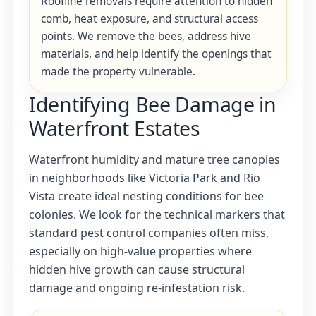
Roofline removals require attention to hidden
comb, heat exposure, and structural access
points. We remove the bees, address hive
materials, and help identify the openings that
made the property vulnerable.
Identifying Bee Damage in
Waterfront Estates
Waterfront humidity and mature tree canopies
in neighborhoods like Victoria Park and Rio
Vista create ideal nesting conditions for bee
colonies. We look for the technical markers that
standard pest control companies often miss,
especially on high-value properties where
hidden hive growth can cause structural
damage and ongoing re-infestation risk.