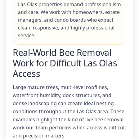
Las Olas properties demand professionalism
and care. We work with homeowners, estate
managers, and condo boards who expect
clean, responsive, and highly professional
service.
Real-World Bee Removal
Work for Difficult Las Olas
Access
Large mature trees, multi-level rooflines,
waterfront humidity, dock structures, and
dense landscaping can create ideal nesting
conditions throughout the Las Olas area. These
examples highlight the kind of live bee removal
work our team performs when access is difficult
and precision matters.