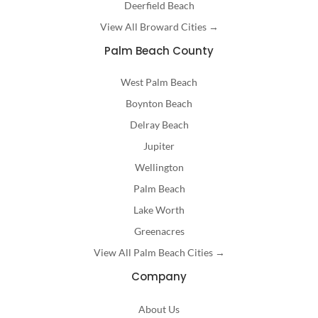
Deerfield Beach
View All Broward Cities →
Palm Beach County
West Palm Beach
Boynton Beach
Delray Beach
Jupiter
Wellington
Palm Beach
Lake Worth
Greenacres
View All Palm Beach Cities →
Company
About Us