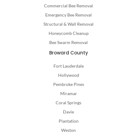
Commercial Bee Removal
Emergency Bee Removal
Structural & Wall Removal
Honeycomb Cleanup
Bee Swarm Removal
Broward County
Fort Lauderdale
Hollywood
Pembroke Pines
Miramar
Coral Springs
Davie
Plantation
Weston