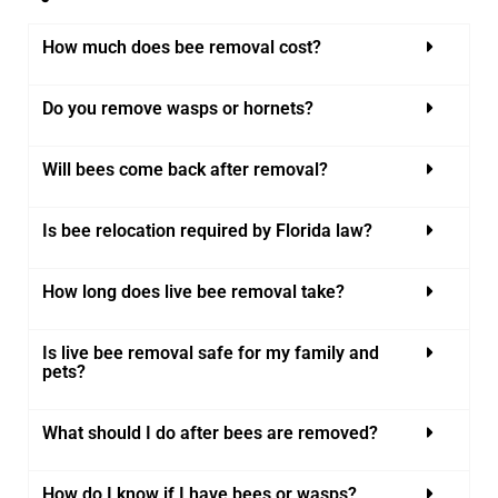
How much does bee removal cost?
Do you remove wasps or hornets?
Will bees come back after removal?
Is bee relocation required by Florida law?
How long does live bee removal take?
Is live bee removal safe for my family and
pets?
What should I do after bees are removed?
How do I know if I have bees or wasps?