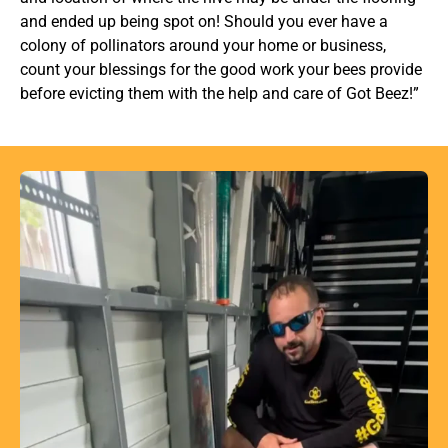
and ended up being spot on! Should you ever have a
colony of pollinators around your home or business,
count your blessings for the good work your bees provide
before evicting them with the help and care of Got Beez!”