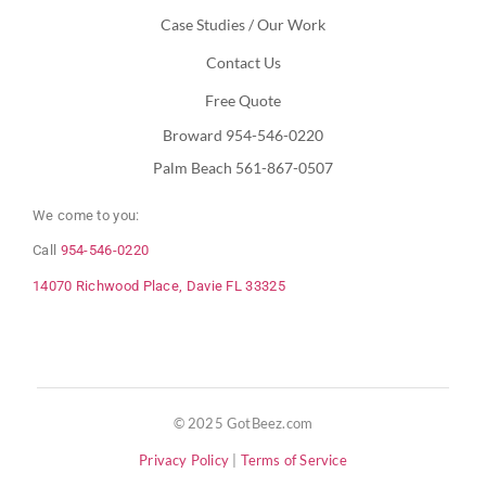
Case Studies / Our Work
Contact Us
Free Quote
Broward 954-546-0220
Palm Beach 561-867-0507
We come to you:
Call
954-546-0220
14070 Richwood Place, Davie FL 33325
© 2025 GotBeez.com
Privacy Policy
|
Terms of Service