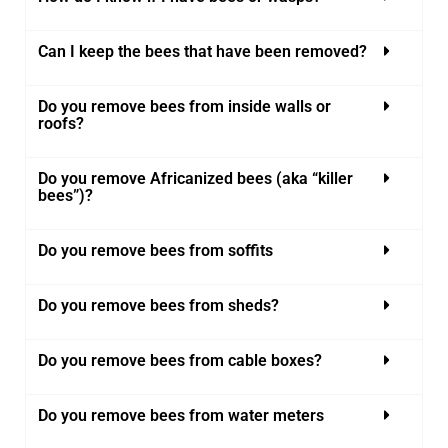
Can I keep the bees that have been removed?
Do you remove bees from inside walls or
roofs?
Do you remove Africanized bees (aka “killer
bees”)?
Do you remove bees from soffits
Do you remove bees from sheds?
Do you remove bees from cable boxes?
Do you remove bees from water meters