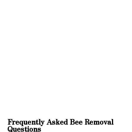
Frequently Asked Bee Removal
Questions