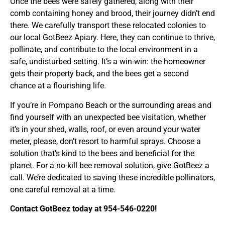
Once the bees were safely gathered, along with their
comb containing honey and brood, their journey didn’t end
there. We carefully transport these relocated colonies to
our local GotBeez Apiary. Here, they can continue to thrive,
pollinate, and contribute to the local environment in a
safe, undisturbed setting. It’s a win-win: the homeowner
gets their property back, and the bees get a second
chance at a flourishing life.
If you’re in Pompano Beach or the surrounding areas and
find yourself with an unexpected bee visitation, whether
it’s in your shed, walls, roof, or even around your water
meter, please, don’t resort to harmful sprays. Choose a
solution that’s kind to the bees and beneficial for the
planet. For a no-kill bee removal solution, give GotBeez a
call. We’re dedicated to saving these incredible pollinators,
one careful removal at a time.
Contact GotBeez today at 954-546-0220!