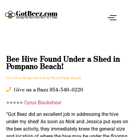
Bee Hive Found Under a Shed in
Pompano Beach!
Live Bee Removal Job in West Palm Beach
Give us a Buzz 954-546-0220
⭐⭐⭐⭐⭐
Cyrus Blackshear
“Got Beez did an excellent job in addressing the hive
under my shed! As soon as Nick and Jessica put eyes on
the bee activity, they immediately knew the general size
and location of where the hive may be under the flooring