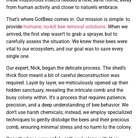
from human activity and closer to nature’s embrace.
That’s where GotBeez comes in. Our mission is simple: to
provide
humane, no-kill bee removal solutions
. When we
arrived, the first step wasn’t to grab a sprayer, but to
carefully assess the situation. We knew these bees were
vital to our ecosystem, and our goal was to save every
single one.
Our expert, Nick, began the delicate process. The shed’s
thick floor meant a bit of careful deconstruction was
required. Layer by layer, we meticulously opened up their
hidden sanctuary, revealing the intricate comb and the
busy colony within. It’s a process that requires patience,
precision, and a deep understanding of bee behavior. We
don’t use harsh chemicals; instead, we employ specialized
techniques to gently dislodge the bees and their precious
comb, ensuring minimal stress and no harm to the colony.