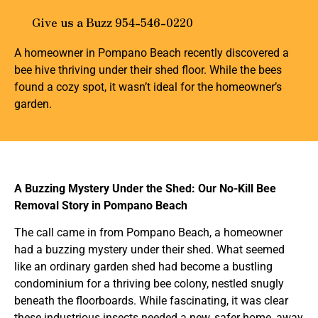
Give us a Buzz 954-546-0220
A homeowner in Pompano Beach recently discovered a
bee hive thriving under their shed floor. While the bees
found a cozy spot, it wasn’t ideal for the homeowner’s
garden.
A Buzzing Mystery Under the Shed: Our No-Kill Bee
Removal Story in Pompano Beach
The call came in from Pompano Beach, a homeowner
had a buzzing mystery under their shed. What seemed
like an ordinary garden shed had become a bustling
condominium for a thriving bee colony, nestled snugly
beneath the floorboards. While fascinating, it was clear
these industrious insects needed a new, safer home, away