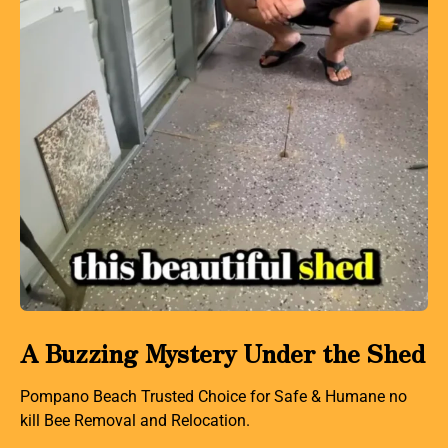
A Buzzing Mystery Under the Shed
Pompano Beach Trusted Choice for Safe & Humane no
kill Bee Removal and Relocation.