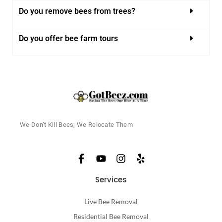
Do you remove bees from trees?
Do you offer bee farm tours
We Don’t Kill Bees, We Relocate Them
Services
Live Bee Removal
Residential Bee Removal