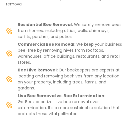
removal
Residential Bee Removal:
We safely remove bees
from homes, including attics, walls, chimneys,
soffits, porches, and patios.
Commercial Bee Removal:
We keep your business
bee-free by removing hives from rooftops,
warehouses, office buildings, restaurants, and retail
stores.
Bee Hive Removal:
Our beekeepers are experts at
locating and removing beehives from any location
on your property, including trees, farms, and
gardens.
Live Bee Removal vs. Bee Extermination:
GotBeez prioritizes live bee removal over
extermination. It's a more sustainable solution that
protects these vital pollinators.