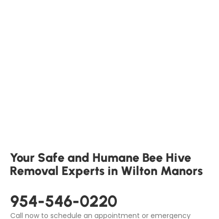
Your Safe and Humane Bee Hive
Removal Experts in Wilton Manors
954-546-0220
Call now to schedule an appointment or emergency