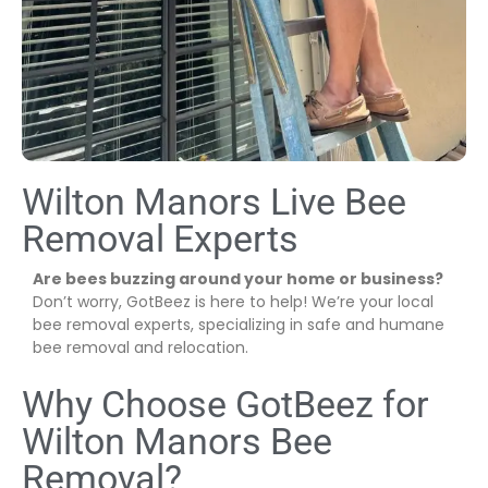
Wilton Manors Live Bee
Removal Experts
Are bees buzzing around your home or business?
Don’t worry, GotBeez is here to help! We’re your local
bee removal experts, specializing in safe and humane
bee removal and relocation.
Why Choose GotBeez for
Wilton Manors Bee
Removal?