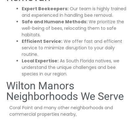
Expert Beekeepers:
Our team is highly trained
and experienced in handling bee removal.
Safe and Humane Methods:
We prioritize the
well-being of bees, relocating them to safe
habitats.
Efficient Service:
We offer fast and efficient
service to minimize disruption to your daily
routine.
Local Expertise:
As South Florida natives, we
understand the unique challenges and bee
species in our region.
Wilton Manors
Neighborhoods We Serve
Coral Point and many other neighborhoods and
commercial properties nearby,