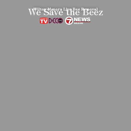
We Save the Beez
Wilton Manors Live Bee Removal