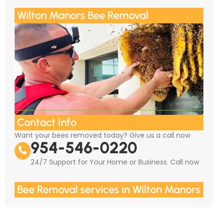
Wilton Manors Bee Removal
Contact Info
Want your bees removed today? Give us a call now
954-546-0220
24/7 Support for Your Home or Business. Call now
Bee Removal services in Wilton Manors