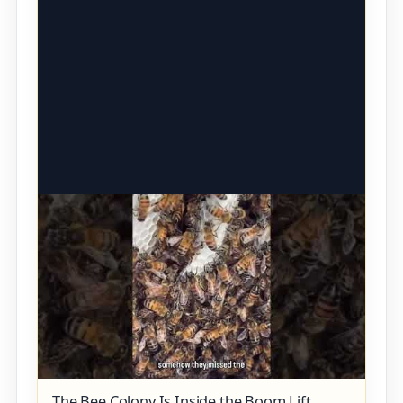
The Bee Colony Is Inside the Boom Lift