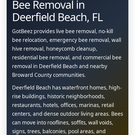
Bee Removal in
Deerfield Beach, FL
GotBeez provides live bee removal, no-kill
bee relocation, emergency bee removal, wall
hive removal, honeycomb cleanup,
residential bee removal, and commercial bee
removal in Deerfield Beach and nearby
Broward County communities.
Deerfield Beach has waterfront homes, high-
rise buildings, historic neighborhoods,
restaurants, hotels, offices, marinas, retail
centers, and dense outdoor living areas. Bees
can move into rooflines, soffits, wall voids,
signs, trees, balconies, pool areas, and