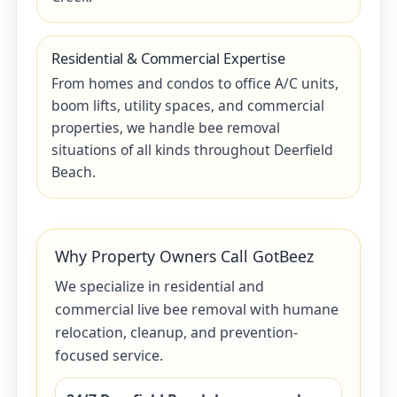
Residential & Commercial Expertise
From homes and condos to office A/C units,
boom lifts, utility spaces, and commercial
properties, we handle bee removal
situations of all kinds throughout Deerfield
Beach.
Why Property Owners Call GotBeez
We specialize in residential and
commercial live bee removal with humane
relocation, cleanup, and prevention-
focused service.