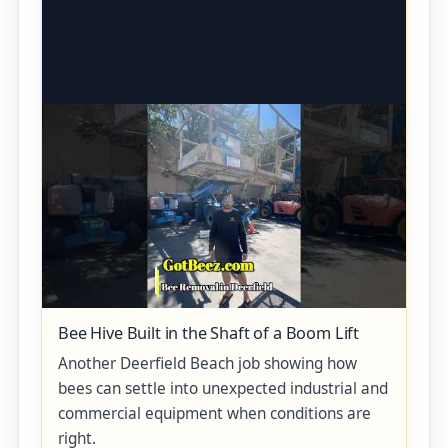
Bee Hive Built in the Shaft of a Boom Lift
Another Deerfield Beach job showing how
bees can settle into unexpected industrial and
commercial equipment when conditions are
right.