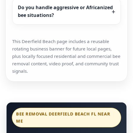
Do you handle aggressive or Africanized
bee situations?
This Deerfield Beach page includes a reusable
rotating business banner for future local pages,
plus locally focused residential and commercial bee
removal content, video proof, and community trust
signals.
BEE REMOVAL DEERFIELD BEACH FL NEAR
ME