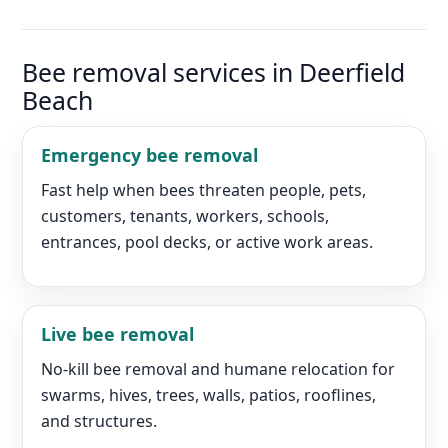
Bee removal services in Deerfield
Beach
Emergency bee removal
Fast help when bees threaten people, pets,
customers, tenants, workers, schools,
entrances, pool decks, or active work areas.
Live bee removal
No-kill bee removal and humane relocation for
swarms, hives, trees, walls, patios, rooflines,
and structures.