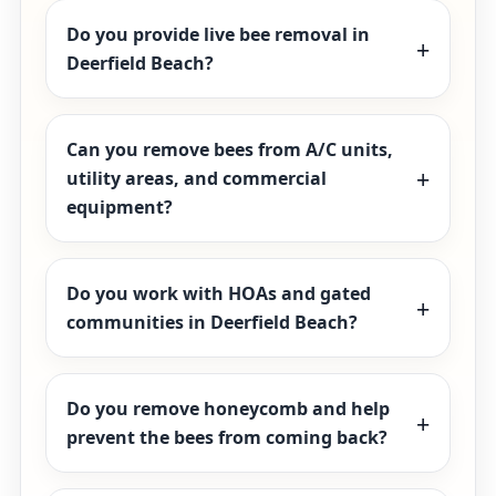
Do you provide live bee removal in
Deerfield Beach?
Can you remove bees from A/C units,
utility areas, and commercial
equipment?
Do you work with HOAs and gated
communities in Deerfield Beach?
Do you remove honeycomb and help
prevent the bees from coming back?