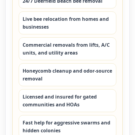
24/7 Deerfield Beach bee removal
Live bee relocation from homes and
businesses
Commercial removals from lifts, A/C
units, and utility areas
Honeycomb cleanup and odor-source
removal
Licensed and insured for gated
communities and HOAs
Fast help for aggressive swarms and
hidden colonies