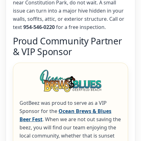
near Constitution Park, do not wait. A small
issue can turn into a major hive hidden in your
walls, soffits, attic, or exterior structure. Call or
text
954-546-0220
for a free inspection.
Proud Community Partner
& VIP Sponsor
GotBeez was proud to serve as a VIP
Sponsor for the
Ocean Brews & Blues
Beer Fest
. When we are not out saving the
beez, you will find our team enjoying the
local community, whether that is sunset