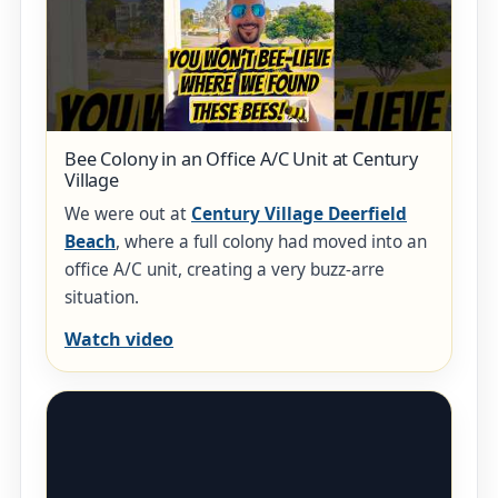
Bee Colony in an Office A/C Unit at Century
Village
We were out at
Century Village Deerfield
Beach
, where a full colony had moved into an
office A/C unit, creating a very buzz-arre
situation.
Watch video