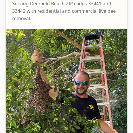
Serving Deerfield Beach ZIP codes 33441 and
33442 with residential and commercial live bee
removal.