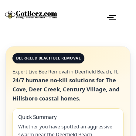
DEERFIELD BEACH BEE REMOVAL
Expert Live Bee Removal in Deerfield Beach, FL
24/7 humane no-kill solutions for The
Cove, Deer Creek, Century Village, and
Hillsboro coastal homes.
Quick Summary
Whether you have spotted an aggressive
swarm near the Deerfield Beach