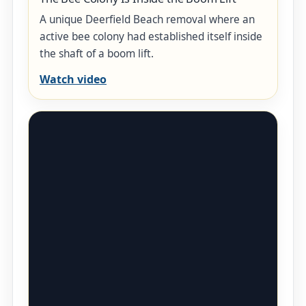
A unique Deerfield Beach removal where an
active bee colony had established itself inside
the shaft of a boom lift.
Watch video