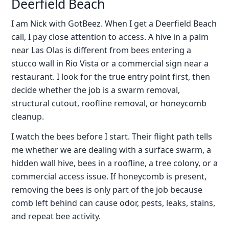
Deerfield Beach
I am Nick with GotBeez. When I get a Deerfield Beach
call, I pay close attention to access. A hive in a palm
near Las Olas is different from bees entering a
stucco wall in Rio Vista or a commercial sign near a
restaurant. I look for the true entry point first, then
decide whether the job is a swarm removal,
structural cutout, roofline removal, or honeycomb
cleanup.
I watch the bees before I start. Their flight path tells
me whether we are dealing with a surface swarm, a
hidden wall hive, bees in a roofline, a tree colony, or a
commercial access issue. If honeycomb is present,
removing the bees is only part of the job because
comb left behind can cause odor, pests, leaks, stains,
and repeat bee activity.