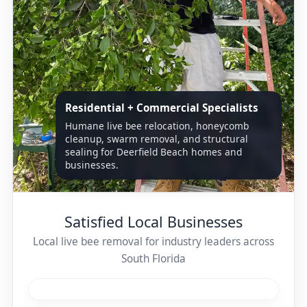
Residential + Commercial Specialists
Humane live bee relocation, honeycomb
cleanup, swarm removal, and structural
sealing for Deerfield Beach homes and
businesses.
Satisfied Local Businesses
Local live bee removal for industry leaders across
South Florida