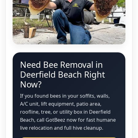
Need Bee Removal in
Deerfield Beach Right
Now?
If you found bees in your soffits, walls,
A/C unit, lift equipment, patio area,
roofline, tree, or utility box in Deerfield
Beach, call GotBeez now for fast humane
live relocation and full hive cleanup.