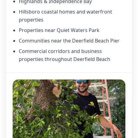
Highlands & Independence Bay
Hillsboro coastal homes and waterfront
properties
Properties near Quiet Waters Park
Communities near the Deerfield Beach Pier
Commercial corridors and business
properties throughout Deerfield Beach