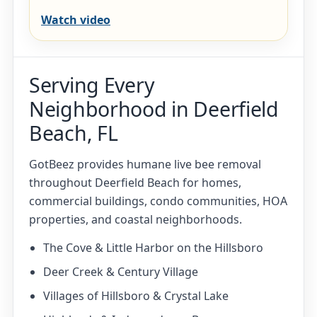
Watch video
Serving Every
Neighborhood in Deerfield
Beach, FL
GotBeez provides humane live bee removal
throughout Deerfield Beach for homes,
commercial buildings, condo communities, HOA
properties, and coastal neighborhoods.
The Cove & Little Harbor on the Hillsboro
Deer Creek & Century Village
Villages of Hillsboro & Crystal Lake