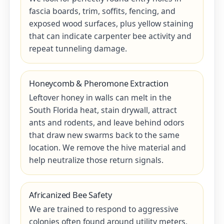
fascia boards, trim, soffits, fencing, and
exposed wood surfaces, plus yellow staining
that can indicate carpenter bee activity and
repeat tunneling damage.
Honeycomb & Pheromone Extraction
Leftover honey in walls can melt in the
South Florida heat, stain drywall, attract
ants and rodents, and leave behind odors
that draw new swarms back to the same
location. We remove the hive material and
help neutralize those return signals.
Africanized Bee Safety
We are trained to respond to aggressive
colonies often found around utility meters,