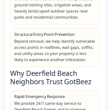
ground nesting sites, irrigation areas, and
heavily landscaped outdoor spaces near
parks and residential communities.
Structural Entry Point Prevention
Beyond removal, we help identify vulnerable
access points in rooflines, wall gaps, soffits,
and utility areas so your property is less
likely to experience another infestation.
Why Deerfield Beach
Neighbors Trust GotBeez
Rapid Emergency Response
We provide 24/7 same-day service to
Deerfield Beach homes and businesses,