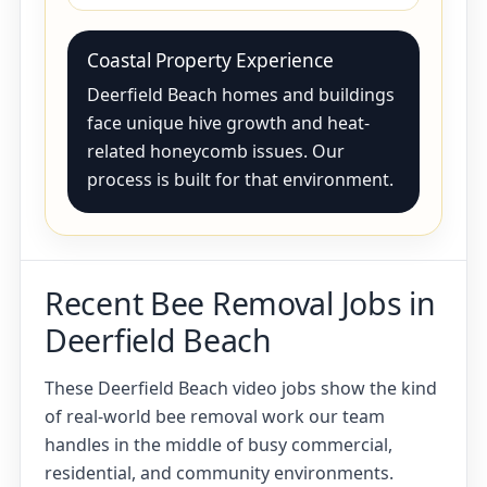
Coastal Property Experience
Deerfield Beach homes and buildings
face unique hive growth and heat-
related honeycomb issues. Our
process is built for that environment.
Recent Bee Removal Jobs in
Deerfield Beach
These Deerfield Beach video jobs show the kind
of real-world bee removal work our team
handles in the middle of busy commercial,
residential, and community environments.