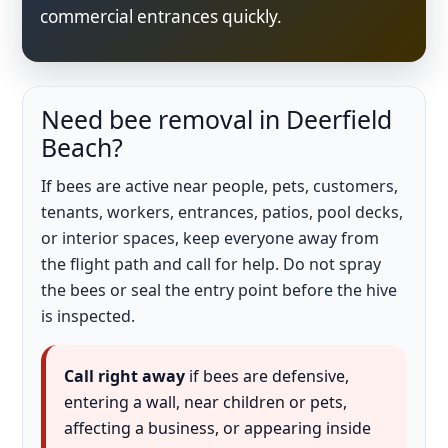
commercial entrances quickly.
Need bee removal in Deerfield
Beach?
If bees are active near people, pets, customers,
tenants, workers, entrances, patios, pool decks,
or interior spaces, keep everyone away from
the flight path and call for help. Do not spray
the bees or seal the entry point before the hive
is inspected.
Call right away
if bees are defensive,
entering a wall, near children or pets,
affecting a business, or appearing inside