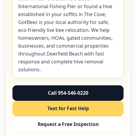
International Fishing Pier or found a hive
established in your soffits in The Cove,
GotBeez is your local authority for safe,
eco-friendly live bee relocation. We help
homeowners, HOAs, gated communities,
businesses, and commercial properties
throughout Deerfield Beach with fast
response and complete hive removal
solutions.
Call 954-546-0220
Text for Fast Help
Request a Free Inspection