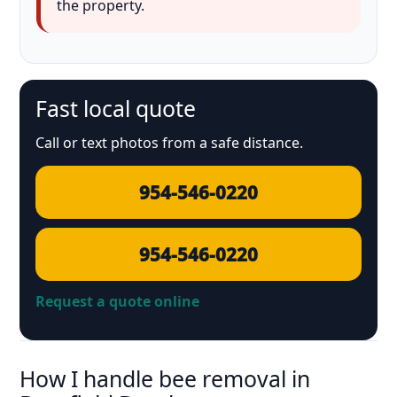
the property.
Fast local quote
Call or text photos from a safe distance.
954-546-0220
954-546-0220
Request a quote online
How I handle bee removal in