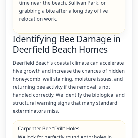
time near the beach, Sullivan Park, or
grabbing a bite after a long day of live
relocation work.
Identifying Bee Damage in
Deerfield Beach Homes
Deerfield Beach’s coastal climate can accelerate
hive growth and increase the chances of hidden
honeycomb, wall staining, moisture issues, and
returning bee activity if the removal is not
handled correctly. We identify the biological and
structural warning signs that many standard
exterminators miss.
Carpenter Bee “Drill” Holes
We look for perfectly round entry holes in