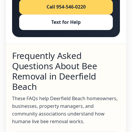
Call 954-546-0220
Text for Help
Frequently Asked
Questions About Bee
Removal in Deerfield
Beach
These FAQs help Deerfield Beach homeowners,
businesses, property managers, and
community associations understand how
humane live bee removal works.