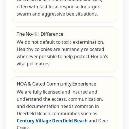
often with fast local response for urgent
swarm and aggressive bee situations.
The No-Kill Difference
We do not default to toxic extermination.
Healthy colonies are humanely relocated
whenever possible to help protect Florida’s
vital pollinators.
HOA & Gated Community Experience
We are fully licensed and insured and
understand the access, communication,
and documentation needs common in
Deerfield Beach communities such as
Century Village Deerfield Beach
and Deer
Creek.