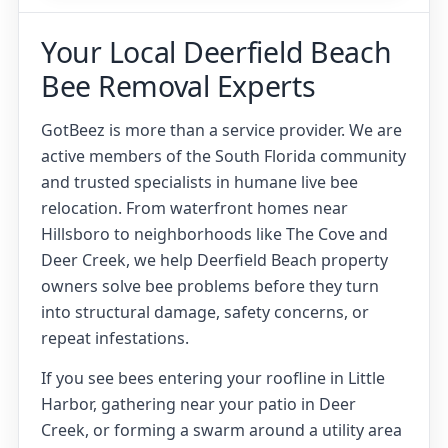
Your Local Deerfield Beach
Bee Removal Experts
GotBeez is more than a service provider. We are
active members of the South Florida community
and trusted specialists in humane live bee
relocation. From waterfront homes near
Hillsboro to neighborhoods like The Cove and
Deer Creek, we help Deerfield Beach property
owners solve bee problems before they turn
into structural damage, safety concerns, or
repeat infestations.
If you see bees entering your roofline in Little
Harbor, gathering near your patio in Deer
Creek, or forming a swarm around a utility area