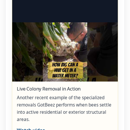
Live Colony Removal in Action
Another recent example of the specialized
removals GotBeez performs when bees settle
into active residential or exterior structural
areas.