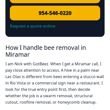
954-546-0220
Request a quote online
How I handle bee removal in
Miramar
I am Nick with GotBeez. When I get a Miramar call, I
pay close attention to access. A hive in a palm near
Las Olas is different from bees entering a stucco wall
in Rio Vista or a commercial sign near a restaurant. I
look for the true entry point first, then decide
whether the job is a swarm removal, structural
cutout, roofline removal, or honeycomb cleanup.