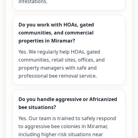
infestations.
Do you work with HOAs, gated
communities, and commercial
properties in Miramar?
Yes. We regularly help HOAs, gated
communities, retail sites, offices, and
property managers with safe and
professional bee removal service.
Do you handle aggressive or Africanized
bee situations?
Yes. Our team is trained to safely respond
to aggressive bee colonies in Miramar,
including higher-risk situations near