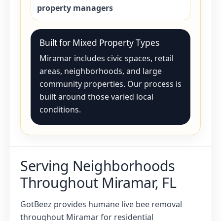
property managers
Built for Mixed Property Types
Miramar includes civic spaces, retail
areas, neighborhoods, and large
community properties. Our process is
built around those varied local
conditions.
Serving Neighborhoods
Throughout Miramar, FL
GotBeez provides humane live bee removal
throughout Miramar for residential