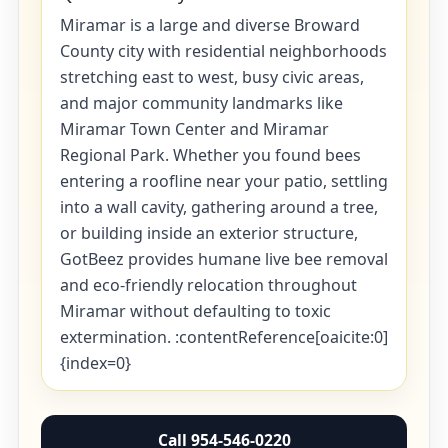
Miramar is a large and diverse Broward
County city with residential neighborhoods
stretching east to west, busy civic areas,
and major community landmarks like
Miramar Town Center and Miramar
Regional Park. Whether you found bees
entering a roofline near your patio, settling
into a wall cavity, gathering around a tree,
or building inside an exterior structure,
GotBeez provides humane live bee removal
and eco-friendly relocation throughout
Miramar without defaulting to toxic
extermination. :contentReference[oaicite:0]
{index=0}
Call 954-546-0220