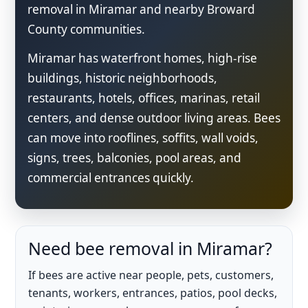
removal in Miramar and nearby Broward
County communities.
Miramar has waterfront homes, high-rise
buildings, historic neighborhoods,
restaurants, hotels, offices, marinas, retail
centers, and dense outdoor living areas. Bees
can move into rooflines, soffits, wall voids,
signs, trees, balconies, pool areas, and
commercial entrances quickly.
Need bee removal in Miramar?
If bees are active near people, pets, customers,
tenants, workers, entrances, patios, pool decks,