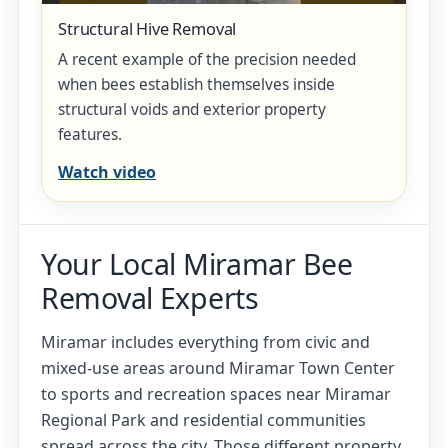
Structural Hive Removal
A recent example of the precision needed
when bees establish themselves inside
structural voids and exterior property
features.
Watch video
Your Local Miramar Bee
Removal Experts
Miramar includes everything from civic and
mixed-use areas around Miramar Town Center
to sports and recreation spaces near Miramar
Regional Park and residential communities
spread across the city. Those different property