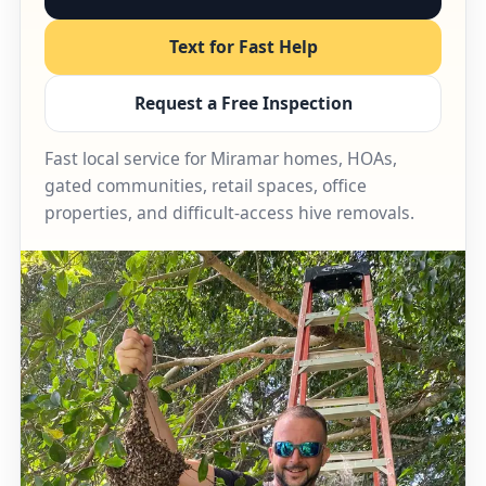
Text for Fast Help
Request a Free Inspection
Fast local service for Miramar homes, HOAs,
gated communities, retail spaces, office
properties, and difficult-access hive removals.