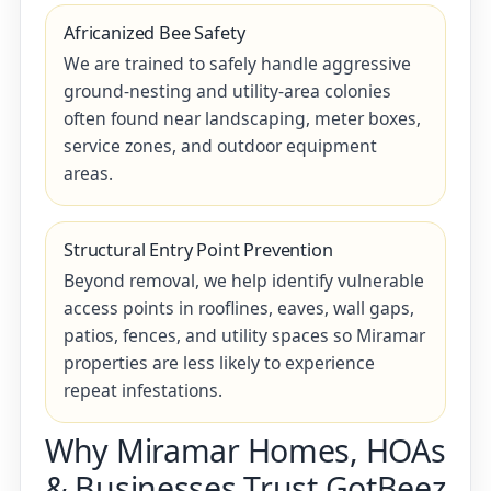
Africanized Bee Safety
We are trained to safely handle aggressive
ground-nesting and utility-area colonies
often found near landscaping, meter boxes,
service zones, and outdoor equipment
areas.
Structural Entry Point Prevention
Beyond removal, we help identify vulnerable
access points in rooflines, eaves, wall gaps,
patios, fences, and utility spaces so Miramar
properties are less likely to experience
repeat infestations.
Why Miramar Homes, HOAs
& Businesses Trust GotBeez