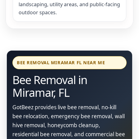
landscaping, utility areas, and public-facing
outdoor spaces.
BEE REMOVAL MIRAMAR FL NEAR ME
Bee Removal in
Miramar, FL
GotBeez provides live bee removal, no-kill
bee relocation, emergency bee removal, wall
hive removal, honeycomb cleanup,
residential bee removal, and commercial bee