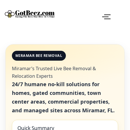
MIRAMAR BEE REMOVAL
Miramar’s Trusted Live Bee Removal &
Relocation Experts
24/7 humane no-kill solutions for
homes, gated communities, town
center areas, commercial properties,
and managed sites across Miramar, FL.
Quick Summary