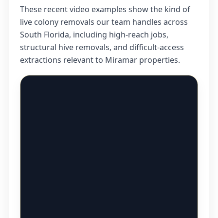
These recent video examples show the kind of
live colony removals our team handles across
South Florida, including high-reach jobs,
structural hive removals, and difficult-access
extractions relevant to Miramar properties.