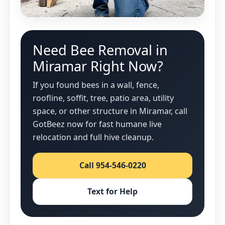
Need Bee Removal in
Miramar Right Now?
If you found bees in a wall, fence,
roofline, soffit, tree, patio area, utility
space, or other structure in Miramar, call
GotBeez now for fast humane live
relocation and full hive cleanup.
Call 954-546-0220
Text for Help