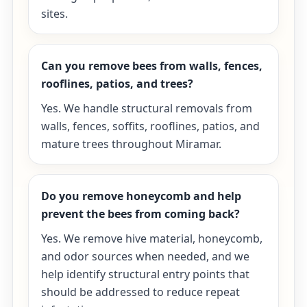
sites.
Can you remove bees from walls, fences,
rooflines, patios, and trees?
Yes. We handle structural removals from
walls, fences, soffits, rooflines, patios, and
mature trees throughout Miramar.
Do you remove honeycomb and help
prevent the bees from coming back?
Yes. We remove hive material, honeycomb,
and odor sources when needed, and we
help identify structural entry points that
should be addressed to reduce repeat