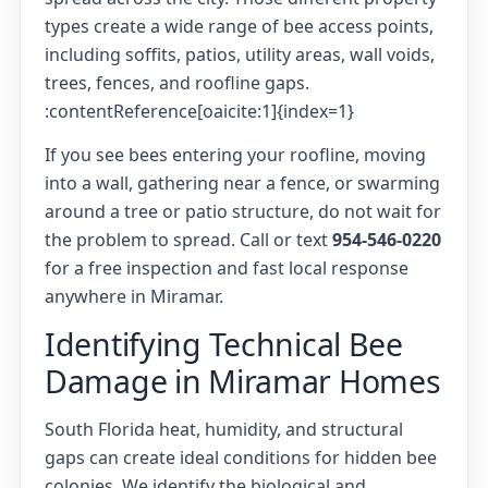
types create a wide range of bee access points,
including soffits, patios, utility areas, wall voids,
trees, fences, and roofline gaps.
:contentReference[oaicite:1]{index=1}
If you see bees entering your roofline, moving
into a wall, gathering near a fence, or swarming
around a tree or patio structure, do not wait for
the problem to spread. Call or text
954-546-0220
for a free inspection and fast local response
anywhere in Miramar.
Identifying Technical Bee
Damage in Miramar Homes
South Florida heat, humidity, and structural
gaps can create ideal conditions for hidden bee
colonies. We identify the biological and