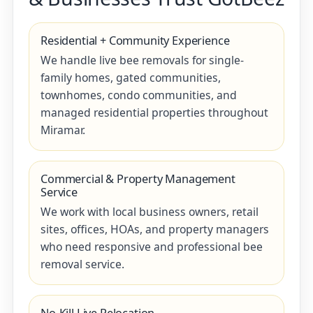
Residential + Community Experience
We handle live bee removals for single-
family homes, gated communities,
townhomes, condo communities, and
managed residential properties throughout
Miramar.
Commercial & Property Management
Service
We work with local business owners, retail
sites, offices, HOAs, and property managers
who need responsive and professional bee
removal service.