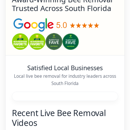
Trusted Across South Florida
Satisfied Local Businesses
Local live bee removal for industry leaders across
South Florida
Recent Live Bee Removal
Videos