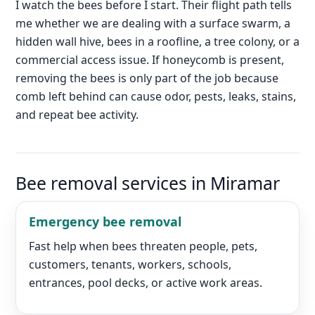
I watch the bees before I start. Their flight path tells
me whether we are dealing with a surface swarm, a
hidden wall hive, bees in a roofline, a tree colony, or a
commercial access issue. If honeycomb is present,
removing the bees is only part of the job because
comb left behind can cause odor, pests, leaks, stains,
and repeat bee activity.
Bee removal services in Miramar
Emergency bee removal
Fast help when bees threaten people, pets,
customers, tenants, workers, schools,
entrances, pool decks, or active work areas.