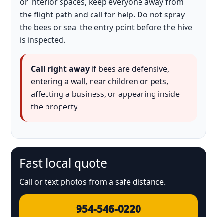
or interior spaces, keep everyone away from
the flight path and call for help. Do not spray
the bees or seal the entry point before the hive
is inspected.
Call right away
if bees are defensive,
entering a wall, near children or pets,
affecting a business, or appearing inside
the property.
Fast local quote
Call or text photos from a safe distance.
954-546-0220