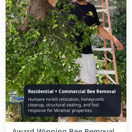
Residential + Commercial Bee Removal
Humane no-kill relocation, honeycomb
cleanup, structural sealing, and fast
response for Miramar properties.
Award-Winning Bee Removal