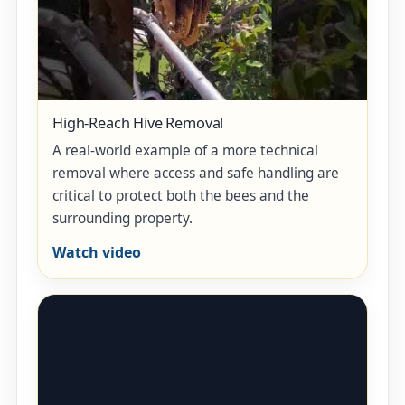
High-Reach Hive Removal
A real-world example of a more technical
removal where access and safe handling are
critical to protect both the bees and the
surrounding property.
Watch video