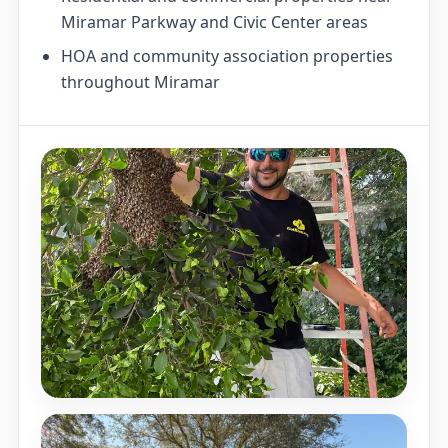
Miramar Parkway and Civic Center areas
HOA and community association properties
throughout Miramar