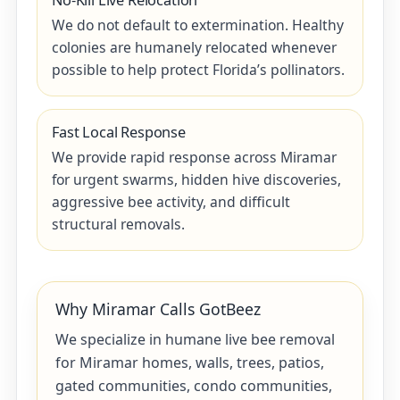
No-Kill Live Relocation
We do not default to extermination. Healthy
colonies are humanely relocated whenever
possible to help protect Florida’s pollinators.
Fast Local Response
We provide rapid response across Miramar
for urgent swarms, hidden hive discoveries,
aggressive bee activity, and difficult
structural removals.
Why Miramar Calls GotBeez
We specialize in humane live bee removal
for Miramar homes, walls, trees, patios,
gated communities, condo communities,