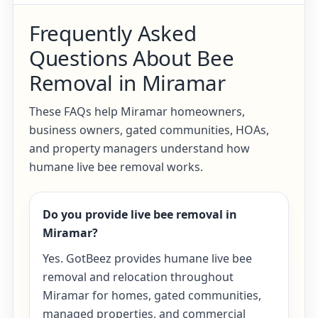
Frequently Asked
Questions About Bee
Removal in Miramar
These FAQs help Miramar homeowners,
business owners, gated communities, HOAs,
and property managers understand how
humane live bee removal works.
Do you provide live bee removal in
Miramar?
Yes. GotBeez provides humane live bee
removal and relocation throughout
Miramar for homes, gated communities,
managed properties, and commercial