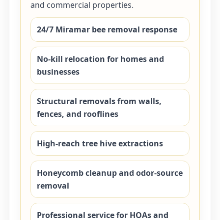
and commercial properties.
24/7 Miramar bee removal response
No-kill relocation for homes and
businesses
Structural removals from walls,
fences, and rooflines
High-reach tree hive extractions
Honeycomb cleanup and odor-source
removal
Professional service for HOAs and