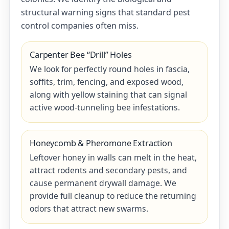
structural warning signs that standard pest
control companies often miss.
Carpenter Bee “Drill” Holes
We look for perfectly round holes in fascia,
soffits, trim, fencing, and exposed wood,
along with yellow staining that can signal
active wood-tunneling bee infestations.
Honeycomb & Pheromone Extraction
Leftover honey in walls can melt in the heat,
attract rodents and secondary pests, and
cause permanent drywall damage. We
provide full cleanup to reduce the returning
odors that attract new swarms.