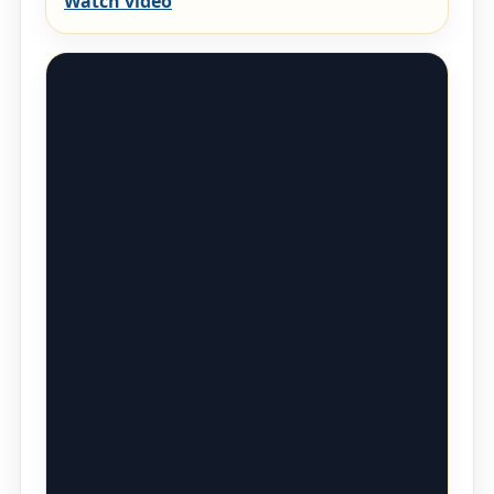
Watch video