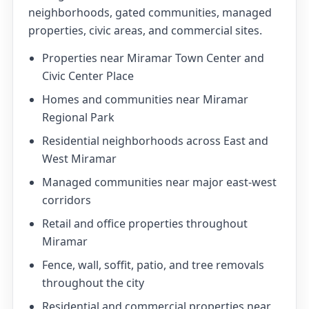
neighborhoods, gated communities, managed
properties, civic areas, and commercial sites.
Properties near Miramar Town Center and
Civic Center Place
Homes and communities near Miramar
Regional Park
Residential neighborhoods across East and
West Miramar
Managed communities near major east-west
corridors
Retail and office properties throughout
Miramar
Fence, wall, soffit, patio, and tree removals
throughout the city
Residential and commercial properties near