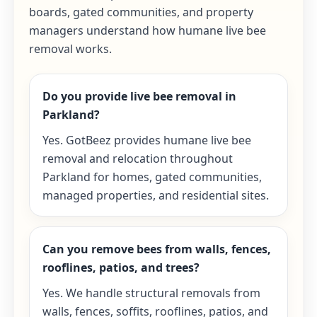
boards, gated communities, and property
managers understand how humane live bee
removal works.
Do you provide live bee removal in
Parkland?
Yes. GotBeez provides humane live bee
removal and relocation throughout
Parkland for homes, gated communities,
managed properties, and residential sites.
Can you remove bees from walls, fences,
rooflines, patios, and trees?
Yes. We handle structural removals from
walls, fences, soffits, rooflines, patios, and