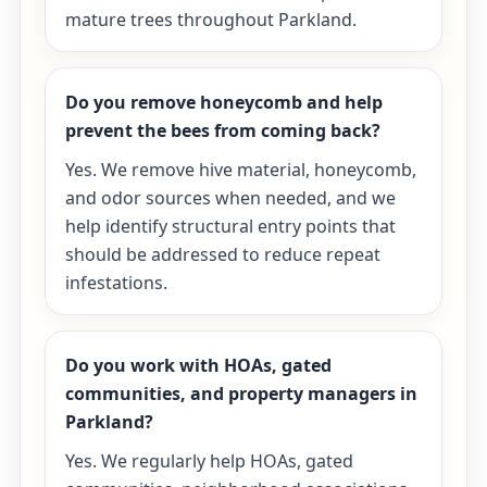
mature trees throughout Parkland.
Do you remove honeycomb and help
prevent the bees from coming back?
Yes. We remove hive material, honeycomb,
and odor sources when needed, and we
help identify structural entry points that
should be addressed to reduce repeat
infestations.
Do you work with HOAs, gated
communities, and property managers in
Parkland?
Yes. We regularly help HOAs, gated