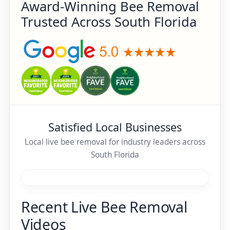
Award-Winning Bee Removal
Trusted Across South Florida
Satisfied Local Businesses
Local live bee removal for industry leaders across
South Florida
Recent Live Bee Removal
Videos