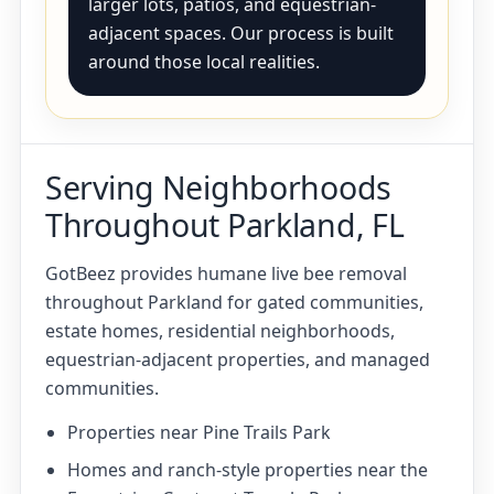
larger lots, patios, and equestrian-
adjacent spaces. Our process is built
around those local realities.
Serving Neighborhoods
Throughout Parkland, FL
GotBeez provides humane live bee removal
throughout Parkland for gated communities,
estate homes, residential neighborhoods,
equestrian-adjacent properties, and managed
communities.
Properties near Pine Trails Park
Homes and ranch-style properties near the