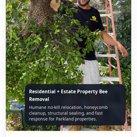
Residential + Estate Property Bee
Removal
Humane no-kill relocation, honeycomb
cleanup, structural sealing, and fast
response for Parkland properties.