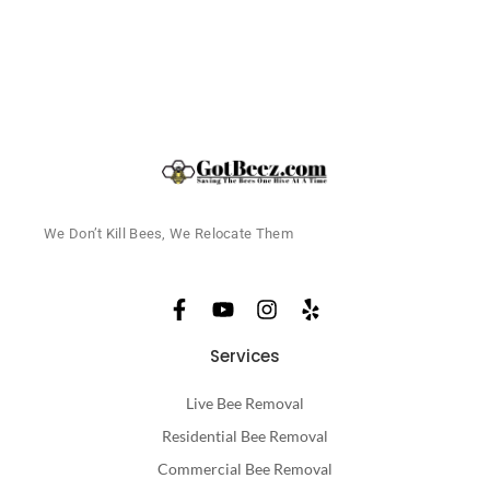
We Don’t Kill Bees, We Relocate Them
Services
Live Bee Removal
Residential Bee Removal
Commercial Bee Removal