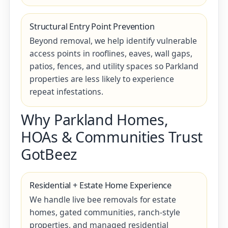
Structural Entry Point Prevention
Beyond removal, we help identify vulnerable
access points in rooflines, eaves, wall gaps,
patios, fences, and utility spaces so Parkland
properties are less likely to experience
repeat infestations.
Why Parkland Homes,
HOAs & Communities Trust
GotBeez
Residential + Estate Home Experience
We handle live bee removals for estate
homes, gated communities, ranch-style
properties, and managed residential