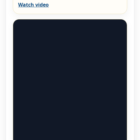
Watch video