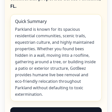
FL.
Quick Summary
Parkland is known for its spacious
residential communities, scenic trails,
equestrian culture, and highly maintained
properties. Whether you found bees
hidden in a wall, moving into a roofline,
gathering around a tree, or building inside
a patio or exterior structure, GotBeez
provides humane live bee removal and
eco-friendly relocation throughout
Parkland without defaulting to toxic
extermination.