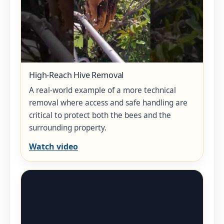
High-Reach Hive Removal
A real-world example of a more technical
removal where access and safe handling are
critical to protect both the bees and the
surrounding property.
Watch video