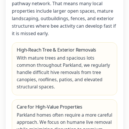
pathway network. That means many local
properties include larger open spaces, mature
landscaping, outbuildings, fences, and exterior
structures where bee activity can develop fast if
it is missed early.
High-Reach Tree & Exterior Removals
With mature trees and spacious lots
common throughout Parkland, we regularly
handle difficult hive removals from tree
canopies, rooflines, patios, and elevated
structural spaces.
Care for High-Value Properties
Parkland homes often require a more careful
approach. We focus on humane live removal