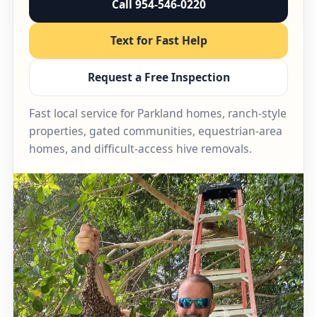
Call 954-546-0220
Text for Fast Help
Request a Free Inspection
Fast local service for Parkland homes, ranch-style
properties, gated communities, equestrian-area
homes, and difficult-access hive removals.