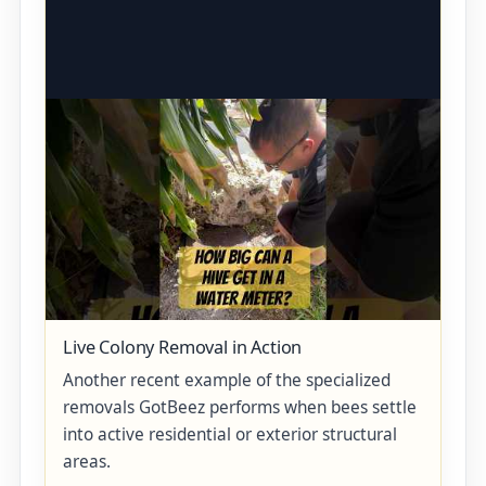
Live Colony Removal in Action
Another recent example of the specialized
removals GotBeez performs when bees settle
into active residential or exterior structural
areas.