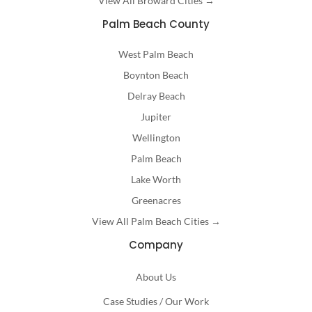
View All Broward Cities →
Palm Beach County
West Palm Beach
Boynton Beach
Delray Beach
Jupiter
Wellington
Palm Beach
Lake Worth
Greenacres
View All Palm Beach Cities →
Company
About Us
Case Studies / Our Work