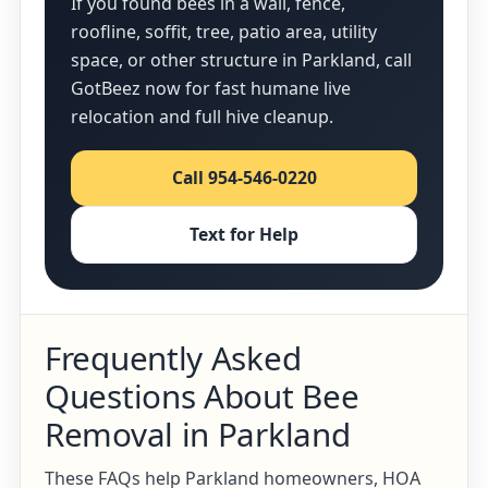
If you found bees in a wall, fence,
roofline, soffit, tree, patio area, utility
space, or other structure in Parkland, call
GotBeez now for fast humane live
relocation and full hive cleanup.
Call 954-546-0220
Text for Help
Frequently Asked
Questions About Bee
Removal in Parkland
These FAQs help Parkland homeowners, HOA