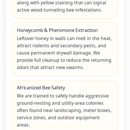
along with yellow staining that can signal
active wood-tunneling bee infestations.
Honeycomb & Pheromone Extraction
Leftover honey in walls can melt in the heat,
attract rodents and secondary pests, and
cause permanent drywall damage. We
provide full cleanup to reduce the returning
odors that attract new swarms.
Africanized Bee Safety
We are trained to safely handle aggressive
ground-nesting and utility-area colonies
often found near landscaping, meter boxes,
service zones, and outdoor equipment
areas.