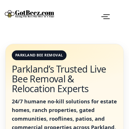
PARKLAND BEE REMOVAL
Parkland’s Trusted Live
Bee Removal &
Relocation Experts
24/7 humane no-kill solutions for estate
homes, ranch properties, gated
communities, rooflines, patios, and
commercial properties across Parkland,