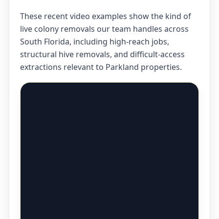
These recent video examples show the kind of
live colony removals our team handles across
South Florida, including high-reach jobs,
structural hive removals, and difficult-access
extractions relevant to Parkland properties.