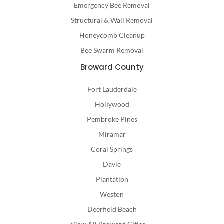
Emergency Bee Removal
Structural & Wall Removal
Honeycomb Cleanup
Bee Swarm Removal
Broward County
Fort Lauderdale
Hollywood
Pembroke Pines
Miramar
Coral Springs
Davie
Plantation
Weston
Deerfield Beach