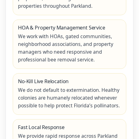
properties throughout Parkland.
HOA & Property Management Service
We work with HOAs, gated communities,
neighborhood associations, and property
managers who need responsive and
professional bee removal service.
No-Kill Live Relocation
We do not default to extermination. Healthy
colonies are humanely relocated whenever
possible to help protect Florida’s pollinators.
Fast Local Response
We provide rapid response across Parkland