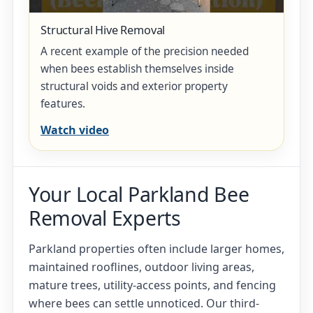
Structural Hive Removal
A recent example of the precision needed
when bees establish themselves inside
structural voids and exterior property
features.
Watch video
Your Local Parkland Bee
Removal Experts
Parkland properties often include larger homes,
maintained rooflines, outdoor living areas,
mature trees, utility-access points, and fencing
where bees can settle unnoticed. Our third-