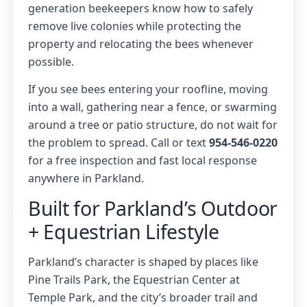
generation beekeepers know how to safely
remove live colonies while protecting the
property and relocating the bees whenever
possible.
If you see bees entering your roofline, moving
into a wall, gathering near a fence, or swarming
around a tree or patio structure, do not wait for
the problem to spread. Call or text
954-546-0220
for a free inspection and fast local response
anywhere in Parkland.
Built for Parkland’s Outdoor
+ Equestrian Lifestyle
Parkland’s character is shaped by places like
Pine Trails Park, the Equestrian Center at
Temple Park, and the city’s broader trail and