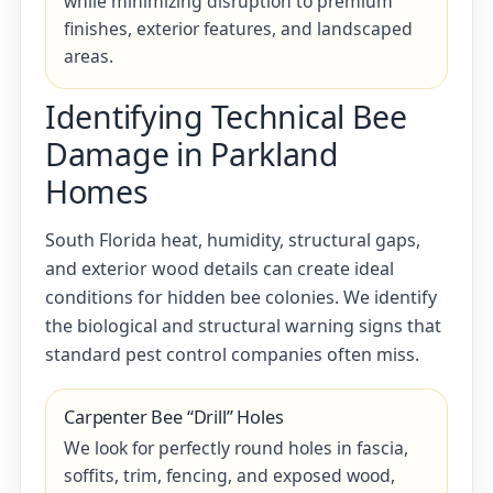
while minimizing disruption to premium
finishes, exterior features, and landscaped
areas.
Identifying Technical Bee
Damage in Parkland
Homes
South Florida heat, humidity, structural gaps,
and exterior wood details can create ideal
conditions for hidden bee colonies. We identify
the biological and structural warning signs that
standard pest control companies often miss.
Carpenter Bee “Drill” Holes
We look for perfectly round holes in fascia,
soffits, trim, fencing, and exposed wood,