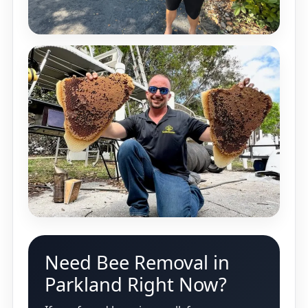
Need Bee Removal in
Parkland Right Now?