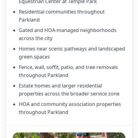
Equestrian Center at Temple Park
Residential communities throughout
Parkland
Gated and HOA-managed neighborhoods
across the city
Homes near scenic pathways and landscaped
green spaces
Fence, wall, soffit, patio, and tree removals
throughout Parkland
Estate homes and larger residential
properties across the broader service zone
HOA and community association properties
throughout Parkland