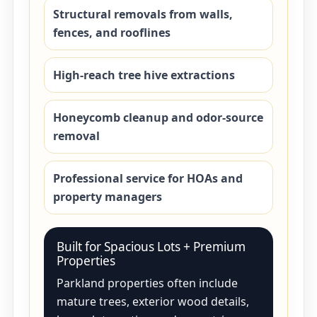
Structural removals from walls,
fences, and rooflines
High-reach tree hive extractions
Honeycomb cleanup and odor-source
removal
Professional service for HOAs and
property managers
Built for Spacious Lots + Premium
Properties
Parkland properties often include
mature trees, exterior wood details,