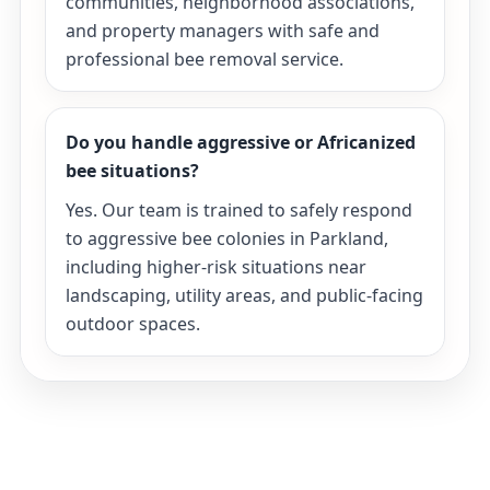
communities, neighborhood associations,
and property managers with safe and
professional bee removal service.
Do you handle aggressive or Africanized
bee situations?
Yes. Our team is trained to safely respond
to aggressive bee colonies in Parkland,
including higher-risk situations near
landscaping, utility areas, and public-facing
outdoor spaces.