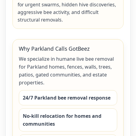
for urgent swarms, hidden hive discoveries,
aggressive bee activity, and difficult
structural removals.
Why Parkland Calls GotBeez
We specialize in humane live bee removal
for Parkland homes, fences, walls, trees,
patios, gated communities, and estate
properties.
24/7 Parkland bee removal response
No-kill relocation for homes and
communities