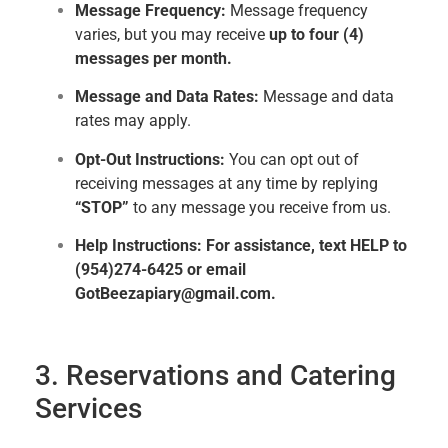
Message Frequency:
Message frequency
varies, but you may receive
up to four (4)
messages per month.
Message and Data Rates:
Message and data
rates may apply.
Opt-Out Instructions:
You can opt out of
receiving messages at any time by replying
“STOP”
to any message you receive from us.
Help Instructions:
For assistance, text HELP to
(954)274-6425 or email
GotBeezapiary@gmail.com.
3. Reservations and Catering
Services