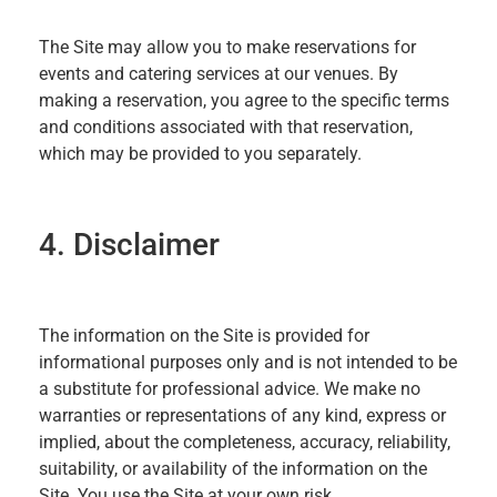
The Site may allow you to make reservations for
events and catering services at our venues. By
making a reservation, you agree to the specific terms
and conditions associated with that reservation,
which may be provided to you separately.
4. Disclaimer
The information on the Site is provided for
informational purposes only and is not intended to be
a substitute for professional advice. We make no
warranties or representations of any kind, express or
implied, about the completeness, accuracy, reliability,
suitability, or availability of the information on the
Site. You use the Site at your own risk.