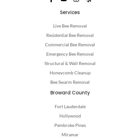
Services
Live Bee Removal
Residential Bee Removal
Commercial Bee Removal
Emergency Bee Removal
Structural & Wall Removal
Honeycomb Cleanup
Bee Swarm Removal
Broward County
Fort Lauderdale
Hollywood
Pembroke Pines
Miramar