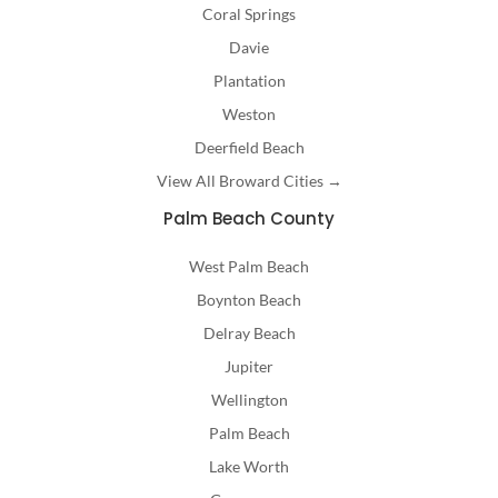
Coral Springs
Davie
Plantation
Weston
Deerfield Beach
View All Broward Cities →
Palm Beach County
West Palm Beach
Boynton Beach
Delray Beach
Jupiter
Wellington
Palm Beach
Lake Worth