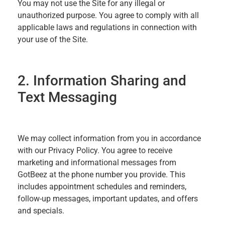
You may not use the Site for any illegal or
unauthorized purpose. You agree to comply with all
applicable laws and regulations in connection with
your use of the Site.
2. Information Sharing and
Text Messaging
We may collect information from you in accordance
with our Privacy Policy. You agree to receive
marketing and informational messages from
GotBeez at the phone number you provide. This
includes appointment schedules and reminders,
follow-up messages, important updates, and offers
and specials.