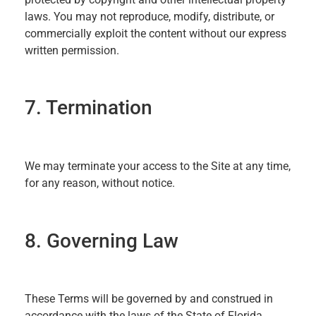
laws. You may not reproduce, modify, distribute, or
commercially exploit the content without our express
written permission.
7. Termination
We may terminate your access to the Site at any time,
for any reason, without notice.
8. Governing Law
These Terms will be governed by and construed in
accordance with the laws of the State of Florida,