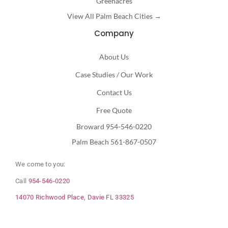
Greenacres
View All Palm Beach Cities →
Company
About Us
Case Studies / Our Work
Contact Us
Free Quote
Broward 954-546-0220
Palm Beach 561-867-0507
We come to you:
Call
954-546-0220
14070 Richwood Place, Davie FL 33325