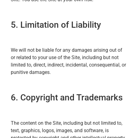
5. Limitation of Liability
We will not be liable for any damages arising out of
or related to your use of the Site, including but not
limited to, direct, indirect, incidental, consequential, or
punitive damages.
6. Copyright and Trademarks
The content on the Site, including but not limited to,
text, graphics, logos, images, and software, is
protected by copyright and other intellectual property