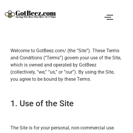
Welcome to
GotBeez.com/
(the “Site”). These Terms
and Conditions (“Terms”) govern your use of the Site,
which is owned and operated by GotBeez
(collectively, “we,” “us,” or “our”). By using the Site,
you agree to be bound by these Terms.
1. Use of the Site
The Site is for your personal, non-commercial use.