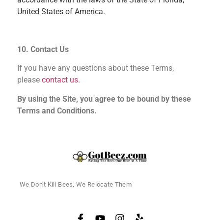
United States of America.
10. Contact Us
If you have any questions about these Terms,
please
contact us.
By using the Site, you agree to be bound by these
Terms and Conditions.
We Don’t Kill Bees, We Relocate Them