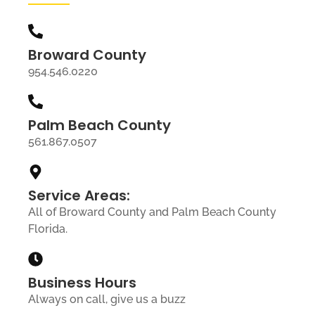
Broward County
954.546.0220
Palm Beach County
561.867.0507
Service Areas:
All of Broward County and Palm Beach County
Florida.
Business Hours
Always on call, give us a buzz