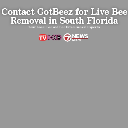
Contact GotBeez for Live Bee
Removal in South Florida
Your Local Bee and Bee Hive Removal Experts