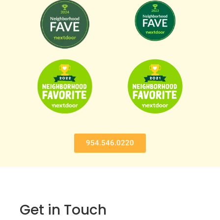
954.546.0220
Get in Touch