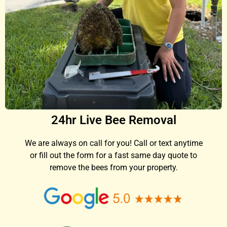
24hr Live Bee Removal
We are always on call for you! Call or text anytime
or fill out the form for a fast same day quote to
remove the bees from your property.