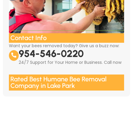
Contact Info
Want your bees removed today? Give us a buzz now:
954-546-0220
24/7 Support for Your Home or Business. Call now
Rated Best Humane Bee Removal
Company in Lake Park