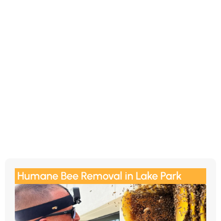
Humane Bee Removal in Lake Park