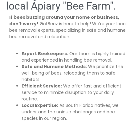
local Apiary "Bee Farm".
If bees buzzing around your home or business,
don’t worry!
GotBeez is here to help! We’re your local
bee removal experts, specializing in safe and humane
bee removal and relocation.
Expert Beekeepers:
Our team is highly trained
and experienced in handling bee removal.
Safe and Humane Methods:
We prioritize the
well-being of bees, relocating them to safe
habitats.
Efficient Service:
We offer fast and efficient
service to minimize disruption to your daily
routine.
Local Expertise:
As South Florida natives, we
understand the unique challenges and bee
species in our region.