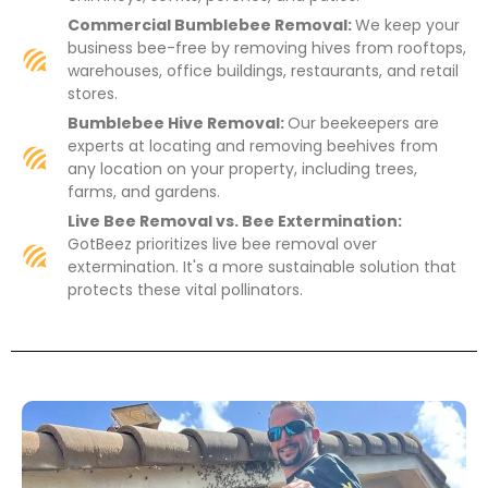
Commercial Bumblebee Removal:
We keep your
business bee-free by removing hives from rooftops,
warehouses, office buildings, restaurants, and retail
stores.
Bumblebee Hive Removal:
Our beekeepers are
experts at locating and removing beehives from
any location on your property, including trees,
farms, and gardens.
Live Bee Removal vs. Bee Extermination:
GotBeez prioritizes live bee removal over
extermination. It's a more sustainable solution that
protects these vital pollinators.