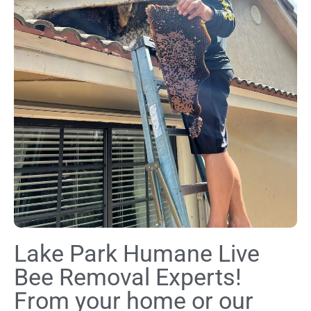
Lake Park Humane Live
Bee Removal Experts!
From your home or our