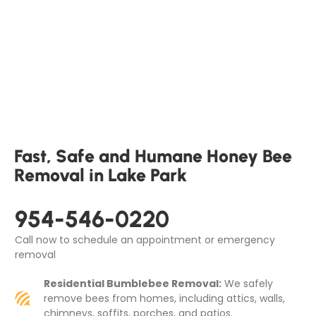
Fast, Safe and Humane Honey Bee
Removal in Lake Park
954-546-0220
Call now to schedule an appointment or emergency
removal
Residential Bumblebee Removal:
We safely
remove bees from homes, including attics, walls,
chimneys, soffits, porches, and patios.