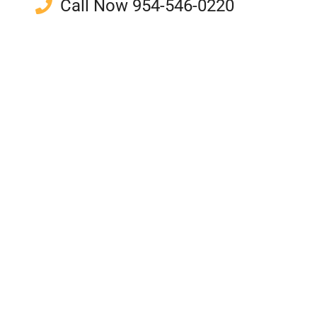
Call Now 954-546-0220
Support Local Beekeepers
Unprocessed and Natural
Potential Allergy Relief
Unique Delicious Flavor