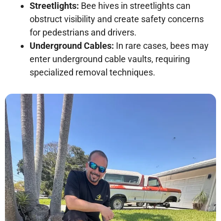
Streetlights:
Bee hives in streetlights can
obstruct visibility and create safety concerns
for pedestrians and drivers.
Underground Cables:
In rare cases, bees may
enter underground cable vaults, requiring
specialized removal techniques.