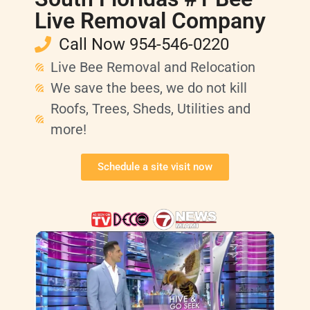
Live Removal Company
Call Now 954-546-0220
Live Bee Removal and Relocation
We save the bees, we do not kill
Roofs, Trees, Sheds, Utilities and
more!
Schedule a site visit now