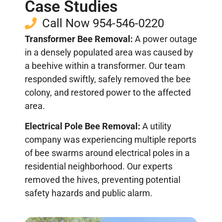
Case Studies
Call Now 954-546-0220
Transformer Bee Removal:
A power outage
in a densely populated area was caused by
a beehive within a transformer. Our team
responded swiftly, safely removed the bee
colony, and restored power to the affected
area.
Electrical Pole Bee Removal:
A utility
company was experiencing multiple reports
of bee swarms around electrical poles in a
residential neighborhood. Our experts
removed the hives, preventing potential
safety hazards and public alarm.