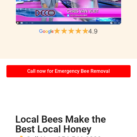
Call now for Emergency Bee Removal
Local Bees Make the
Best Local Honey