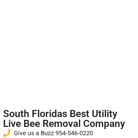
South Floridas Best Utility
Live Bee Removal Company
Give us a Buzz 954-546-0220