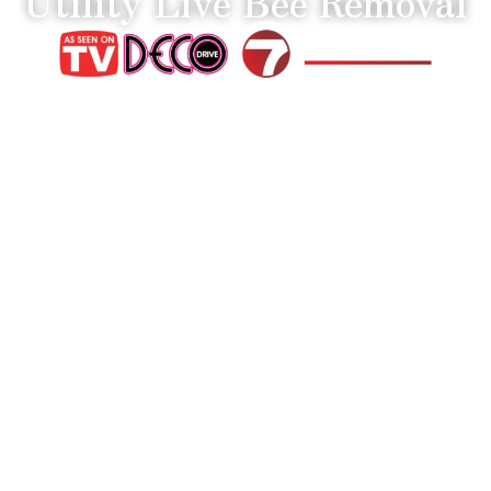
Utility Live Bee Removal