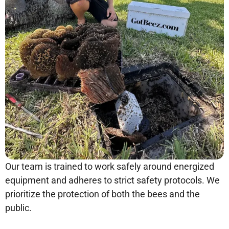
Our team is trained to work safely around energized
equipment and adheres to strict safety protocols. We
prioritize the protection of both the bees and the
public.