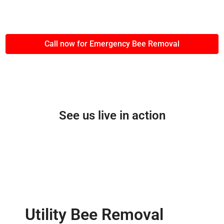
Call now for Emergency Bee Removal
See us live in action
Utility Bee Removal