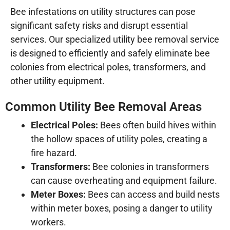
Bee infestations on utility structures can pose
significant safety risks and disrupt essential
services. Our specialized utility bee removal service
is designed to efficiently and safely eliminate bee
colonies from electrical poles, transformers, and
other utility equipment.
Common Utility Bee Removal Areas
Electrical Poles:
Bees often build hives within
the hollow spaces of utility poles, creating a
fire hazard.
Transformers:
Bee colonies in transformers
can cause overheating and equipment failure.
Meter Boxes:
Bees can access and build nests
within meter boxes, posing a danger to utility
workers.