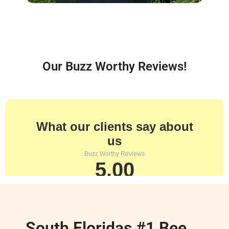
Our Buzz Worthy Reviews!
South Floridas #1 Bee