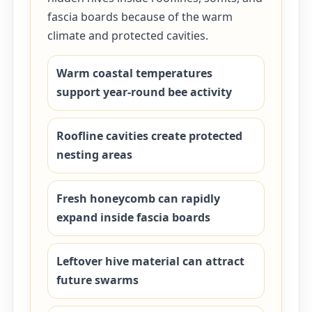
fascia boards because of the warm
climate and protected cavities.
Warm coastal temperatures
support year-round bee activity
Roofline cavities create protected
nesting areas
Fresh honeycomb can rapidly
expand inside fascia boards
Leftover hive material can attract
future swarms