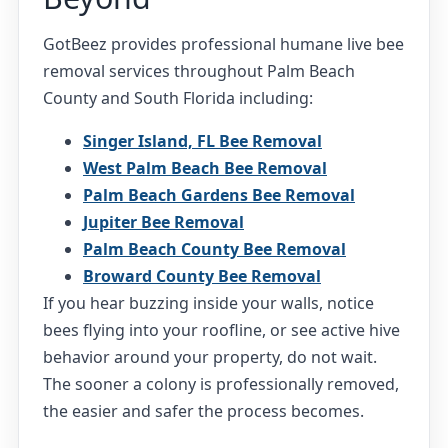
GotBeez provides professional humane live bee
removal services throughout Palm Beach
County and South Florida including:
Singer Island, FL Bee Removal
West Palm Beach Bee Removal
Palm Beach Gardens Bee Removal
Jupiter Bee Removal
Palm Beach County Bee Removal
Broward County Bee Removal
If you hear buzzing inside your walls, notice
bees flying into your roofline, or see active hive
behavior around your property, do not wait.
The sooner a colony is professionally removed,
the easier and safer the process becomes.