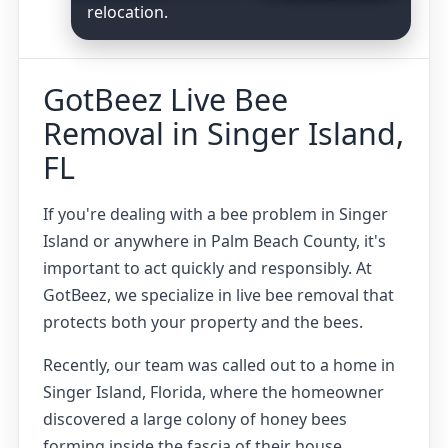
relocation.
GotBeez Live Bee
Removal in Singer Island,
FL
If you're dealing with a bee problem in Singer
Island or anywhere in Palm Beach County, it's
important to act quickly and responsibly. At
GotBeez, we specialize in live bee removal that
protects both your property and the bees.
Recently, our team was called out to a home in
Singer Island, Florida, where the homeowner
discovered a large colony of honey bees
forming inside the fascia of their house.