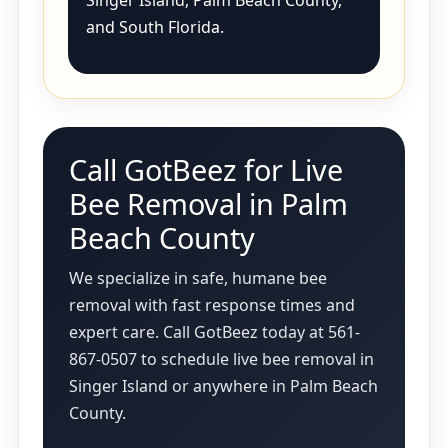
Singer Island, Palm Beach County,
and South Florida.
Call GotBeez for Live
Bee Removal in Palm
Beach County
We specialize in safe, humane bee
removal with fast response times and
expert care. Call GotBeez today at 561-
867-0507 to schedule live bee removal in
Singer Island or anywhere in Palm Beach
County.