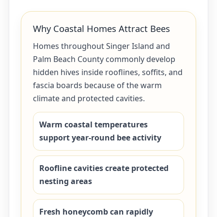
Why Coastal Homes Attract Bees
Homes throughout Singer Island and
Palm Beach County commonly develop
hidden hives inside rooflines, soffits, and
fascia boards because of the warm
climate and protected cavities.
Warm coastal temperatures
support year-round bee activity
Roofline cavities create protected
nesting areas
Fresh honeycomb can rapidly