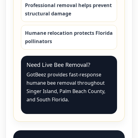
Professional removal helps prevent
structural damage
Humane relocation protects Florida
pollinators
Need Live Bee Removal?
GotBeez provides fast-response
humane bee removal throughout
Singer Island, Palm Beach County,
and South Florida.