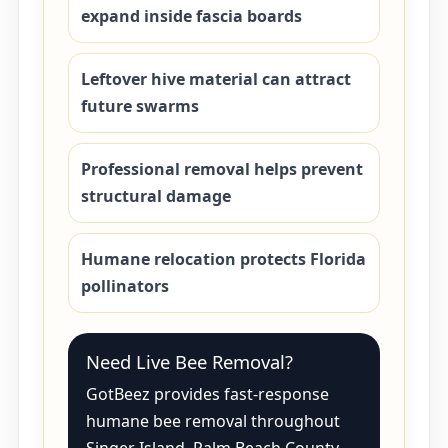
expand inside fascia boards
Leftover hive material can attract
future swarms
Professional removal helps prevent
structural damage
Humane relocation protects Florida
pollinators
Need Live Bee Removal?
GotBeez provides fast-response
humane bee removal throughout