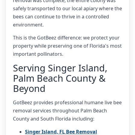
removal was complete, the entire colony was
safely transported to our local apiary where the
bees can continue to thrive in a controlled
environment.
This is the GotBeez difference: we protect your
property while preserving one of Florida's most
important pollinators.
Serving Singer Island,
Palm Beach County &
Beyond
GotBeez provides professional humane live bee
removal services throughout Palm Beach
County and South Florida including:
Singer Island, FL Bee Removal