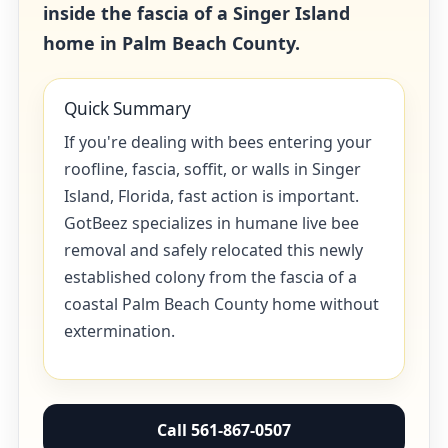
inside the fascia of a Singer Island
home in Palm Beach County.
Quick Summary
If you're dealing with bees entering your
roofline, fascia, soffit, or walls in Singer
Island, Florida, fast action is important.
GotBeez specializes in humane live bee
removal and safely relocated this newly
established colony from the fascia of a
coastal Palm Beach County home without
extermination.
Call 561-867-0507