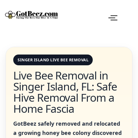
SINGER ISLAND LIVE BEE REMOVAL
Live Bee Removal in
Singer Island, FL: Safe
Hive Removal From a
Home Fascia
GotBeez safely removed and relocated
a growing honey bee colony discovered