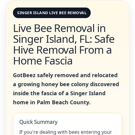
SINGER ISLAND LIVE BEE REMOVAL
Live Bee Removal in
Singer Island, FL: Safe
Hive Removal From a
Home Fascia
GotBeez safely removed and relocated
a growing honey bee colony discovered
inside the fascia of a Singer Island
home in Palm Beach County.
Quick Summary
If you're dealing with bees entering your