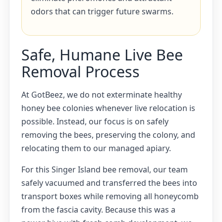
odors that can trigger future swarms.
Safe, Humane Live Bee
Removal Process
At GotBeez, we do not exterminate healthy
honey bee colonies whenever live relocation is
possible. Instead, our focus is on safely
removing the bees, preserving the colony, and
relocating them to our managed apiary.
For this Singer Island bee removal, our team
safely vacuumed and transferred the bees into
transport boxes while removing all honeycomb
from the fascia cavity. Because this was a