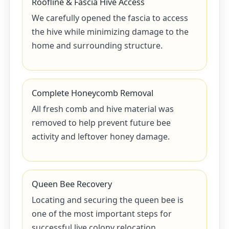
Roofline & Fascia Hive Access
We carefully opened the fascia to access
the hive while minimizing damage to the
home and surrounding structure.
Complete Honeycomb Removal
All fresh comb and hive material was
removed to help prevent future bee
activity and leftover honey damage.
Queen Bee Recovery
Locating and securing the queen bee is
one of the most important steps for
successful live colony relocation.