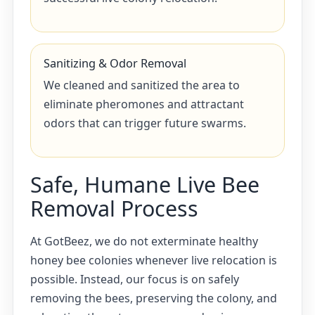
Sanitizing & Odor Removal
We cleaned and sanitized the area to
eliminate pheromones and attractant
odors that can trigger future swarms.
Safe, Humane Live Bee
Removal Process
At GotBeez, we do not exterminate healthy
honey bee colonies whenever live relocation is
possible. Instead, our focus is on safely
removing the bees, preserving the colony, and