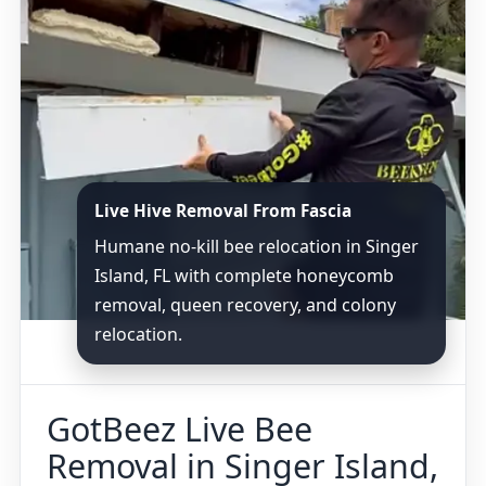
Live Hive Removal From Fascia
Humane no-kill bee relocation in Singer
Island, FL with complete honeycomb
removal, queen recovery, and colony
relocation.
GotBeez Live Bee
Removal in Singer Island,