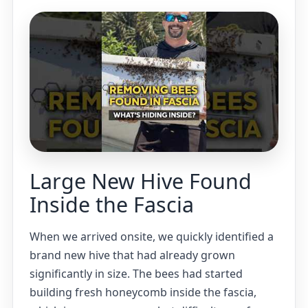
Large New Hive Found
Inside the Fascia
When we arrived onsite, we quickly identified a
brand new hive that had already grown
significantly in size. The bees had started
building fresh honeycomb inside the fascia,