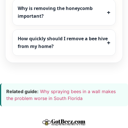
Why is removing the honeycomb
important?
How quickly should I remove a bee hive
from my home?
Related guide:
Why spraying bees in a wall makes
the problem worse in South Florida