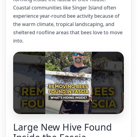
Coastal communities like Singer Island often
experience year-round bee activity because of
the warm climate, tropical landscaping, and
sheltered roofline areas that bees love to move
into.
Large New Hive Found