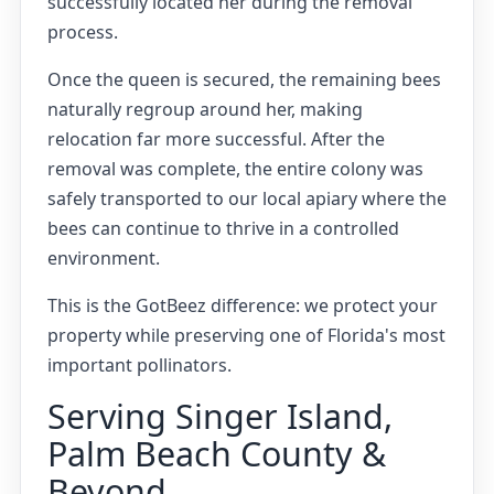
successfully located her during the removal
process.
Once the queen is secured, the remaining bees
naturally regroup around her, making
relocation far more successful. After the
removal was complete, the entire colony was
safely transported to our local apiary where the
bees can continue to thrive in a controlled
environment.
This is the GotBeez difference: we protect your
property while preserving one of Florida's most
important pollinators.
Serving Singer Island,
Palm Beach County &
Beyond