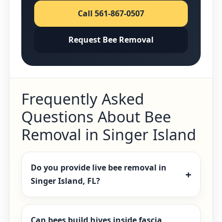
Call 561-867-0507
Request Bee Removal
Frequently Asked
Questions About Bee
Removal in Singer Island
Do you provide live bee removal in
Singer Island, FL?
Can bees build hives inside fascia