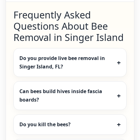
Frequently Asked
Questions About Bee
Removal in Singer Island
Do you provide live bee removal in
Singer Island, FL?
Can bees build hives inside fascia
boards?
Do you kill the bees?