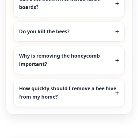
boards?
Do you kill the bees?
Why is removing the honeycomb
important?
How quickly should I remove a bee hive
from my home?