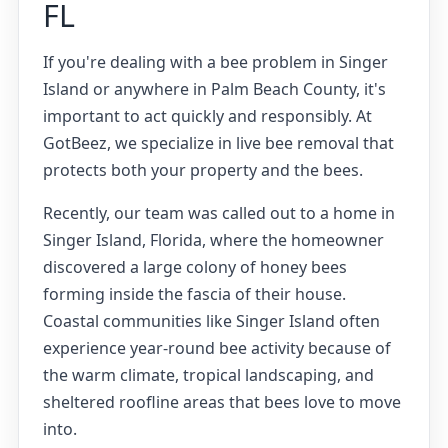
FL
If you're dealing with a bee problem in Singer
Island or anywhere in Palm Beach County, it's
important to act quickly and responsibly. At
GotBeez, we specialize in live bee removal that
protects both your property and the bees.
Recently, our team was called out to a home in
Singer Island, Florida, where the homeowner
discovered a large colony of honey bees
forming inside the fascia of their house.
Coastal communities like Singer Island often
experience year-round bee activity because of
the warm climate, tropical landscaping, and
sheltered roofline areas that bees love to move
into.