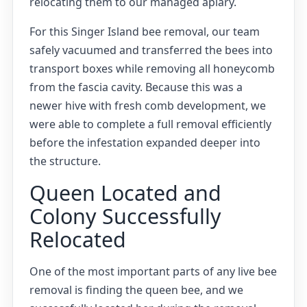
relocating them to our managed apiary.
For this Singer Island bee removal, our team
safely vacuumed and transferred the bees into
transport boxes while removing all honeycomb
from the fascia cavity. Because this was a
newer hive with fresh comb development, we
were able to complete a full removal efficiently
before the infestation expanded deeper into
the structure.
Queen Located and
Colony Successfully
Relocated
One of the most important parts of any live bee
removal is finding the queen bee, and we