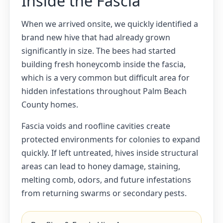
Inside the Fascia
When we arrived onsite, we quickly identified a
brand new hive that had already grown
significantly in size. The bees had started
building fresh honeycomb inside the fascia,
which is a very common but difficult area for
hidden infestations throughout Palm Beach
County homes.
Fascia voids and roofline cavities create
protected environments for colonies to expand
quickly. If left untreated, hives inside structural
areas can lead to honey damage, staining,
melting comb, odors, and future infestations
from returning swarms or secondary pests.