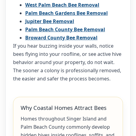
West Palm Beach Bee Removal
Palm Beach Gardens Bee Removal
Jupiter Bee Removal
Palm Beach County Bee Removal
Broward County Bee Removal
If you hear buzzing inside your walls, notice
bees flying into your roofline, or see active hive
behavior around your property, do not wait.
The sooner a colony is professionally removed,
the easier and safer the process becomes.
Why Coastal Homes Attract Bees
Homes throughout Singer Island and
Palm Beach County commonly develop
hidden hives inside rooflines, soffits, and