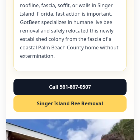
roofline, fascia, soffit, or walls in Singer
Island, Florida, fast action is important.
GotBeez specializes in humane live bee
removal and safely relocated this newly
established colony from the fascia of a
coastal Palm Beach County home without
extermination.
Call 561-867-0507
Singer Island Bee Removal