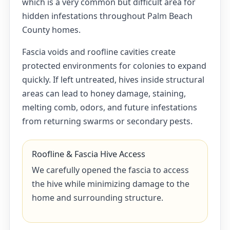
which is a very common but difficult area for
hidden infestations throughout Palm Beach
County homes.
Fascia voids and roofline cavities create
protected environments for colonies to expand
quickly. If left untreated, hives inside structural
areas can lead to honey damage, staining,
melting comb, odors, and future infestations
from returning swarms or secondary pests.
Roofline & Fascia Hive Access
We carefully opened the fascia to access
the hive while minimizing damage to the
home and surrounding structure.