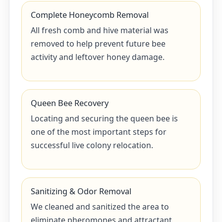
Complete Honeycomb Removal
All fresh comb and hive material was
removed to help prevent future bee
activity and leftover honey damage.
Queen Bee Recovery
Locating and securing the queen bee is
one of the most important steps for
successful live colony relocation.
Sanitizing & Odor Removal
We cleaned and sanitized the area to
eliminate pheromones and attractant