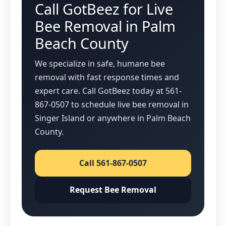
Call GotBeez for Live
Bee Removal in Palm
Beach County
We specialize in safe, humane bee
removal with fast response times and
expert care. Call GotBeez today at 561-
867-0507 to schedule live bee removal in
Singer Island or anywhere in Palm Beach
County.
Call 561-867-0507
Request Bee Removal