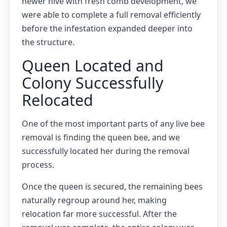
newer hive with fresh comb development, we
were able to complete a full removal efficiently
before the infestation expanded deeper into
the structure.
Queen Located and
Colony Successfully
Relocated
One of the most important parts of any live bee
removal is finding the queen bee, and we
successfully located her during the removal
process.
Once the queen is secured, the remaining bees
naturally regroup around her, making
relocation far more successful. After the