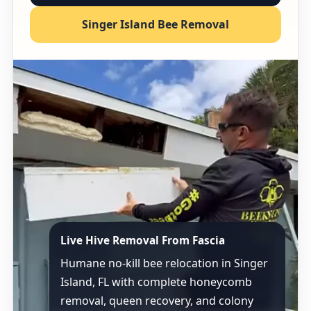
Singer Island Bee Removal
Live Hive Removal From Fascia
Humane no-kill bee relocation in Singer
Island, FL with complete honeycomb
removal, queen recovery, and colony