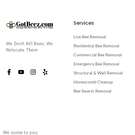
Services
Live Bee Removal
We Don’t Kill Bees, We
Residential Bee Removal
Relocate Them
Commercial Bee Removal
Emergency Bee Removal
Structural & Wall Removal
Honeycomb Cleanup
Bee Swarm Removal
We come to you: