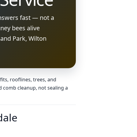
nswers fast — not a
ney bees alive
and Park, Wilton
ts, rooflines, trees, and
d comb cleanup, not sealing a
dale