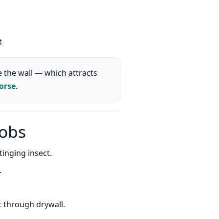
t
 the wall — which attracts
orse
.
jobs
inging insect.
.
t through drywall.