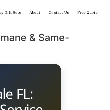
ey Gift Sets
About
Contact Us
Free Quote
Humane & Same-
le FL:
Service