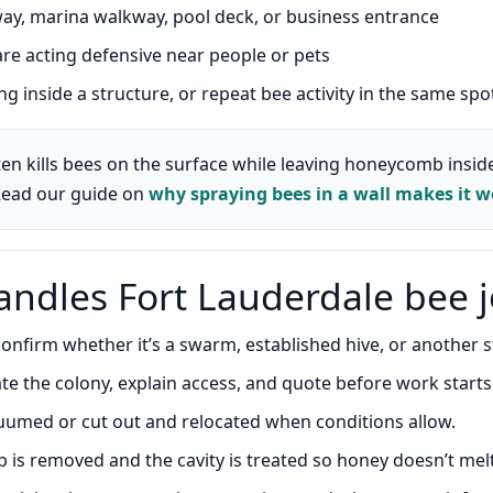
y, marina walkway, pool deck, or business entrance
e acting defensive near people or pets
g inside a structure, or repeat bee activity in the same spo
en kills bees on the surface while leaving honeycomb inside
Read our guide on
why spraying bees in a wall makes it w
ndles Fort Lauderdale bee 
nfirm whether it’s a swarm, established hive, or another st
e the colony, explain access, and quote before work starts
umed or cut out and relocated when conditions allow.
is removed and the cavity is treated so honey doesn’t mel