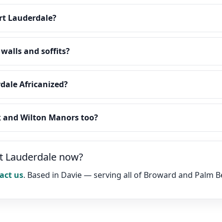
rt Lauderdale?
walls and soffits?
rdale Africanized?
k and Wilton Manors too?
rt Lauderdale now?
act us
. Based in Davie — serving all of Broward and Palm 