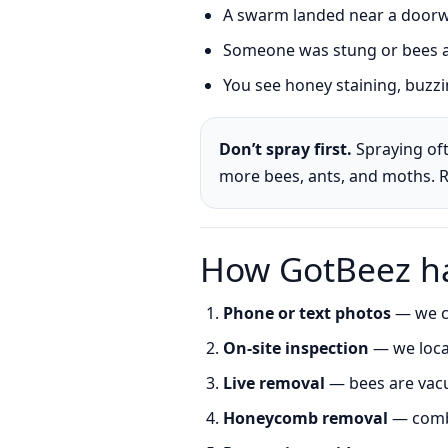
A swarm landed near a doorwa
Someone was stung or bees ar
You see honey staining, buzzin
Don’t spray first.
Spraying oft
more bees, ants, and moths. 
How GotBeez ha
Phone or text photos
— we co
On-site inspection
— we locat
Live removal
— bees are vacu
Honeycomb removal
— comb 