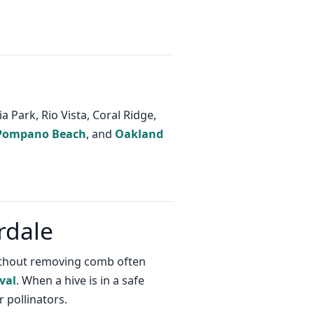
 Park, Rio Vista, Coral Ridge,
Pompano Beach
, and
Oakland
rdale
 without removing comb often
val
. When a hive is in a safe
 pollinators.