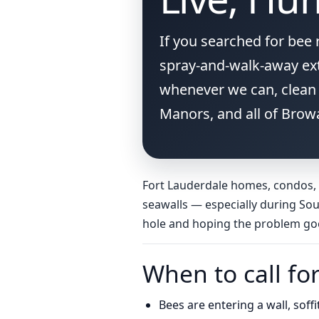
If you searched for bee
spray-and-walk-away ext
whenever we can, clean 
Manors, and all of Brow
Fort Lauderdale homes, condos, a
seawalls — especially during Sou
hole and hoping the problem go
When to call fo
Bees are entering a wall, soff