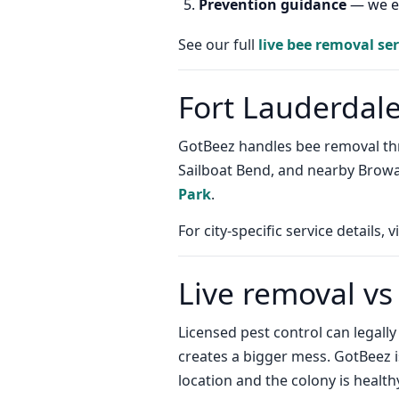
Prevention guidance
— we ex
See our full
live bee removal ser
Fort Lauderdal
GotBeez handles bee removal thro
Sailboat Bend, and nearby Brow
Park
.
For city-specific service details, v
Live removal vs
Licensed pest control can legall
creates a bigger mess. GotBeez 
location and the colony is health