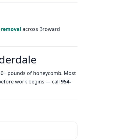
 removal
across Broward
uderdale
th 40+ pounds of honeycomb. Most
 before work begins — call
954-