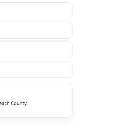
Beach County.