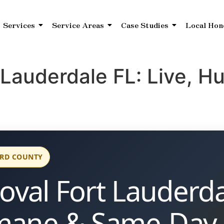
Services
Service Areas
Case Studies
Local Hon
 Lauderdale FL: Live, 
ARD COUNTY
val Fort Lauderda
mane & Same-Day 