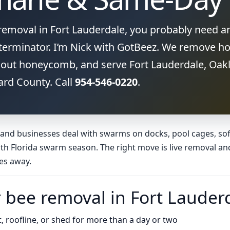
 removal in Fort Lauderdale, you probably need a
erminator. I’m Nick with GotBeez. We remove ho
out honeycomb, and serve Fort Lauderdale, Oakl
ard County. Call
954-546-0220
.
nd businesses deal with swarms on docks, pool cages, soffi
th Florida swarm season. The right move is live removal an
es away.
r bee removal in Fort Lauder
it, roofline, or shed for more than a day or two