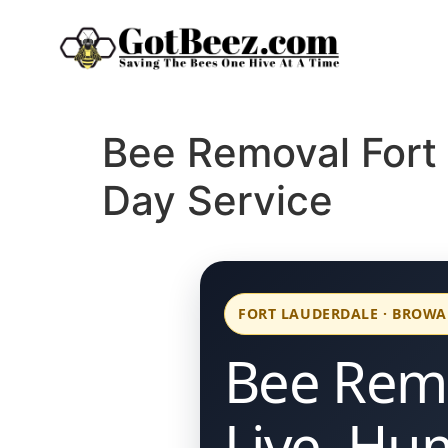
Bee Removal Fort
Day Service
FORT LAUDERDALE · BROW
Bee Remo
Live, Hu