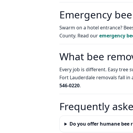
Emergency bee
Swarm on a hotel entrance? Bees
County. Read our
emergency be
What bee remova
Every job is different. Easy tre
Fort Lauderdale removals fall in
546-0220
.
Frequently ask
Do you offer humane bee r