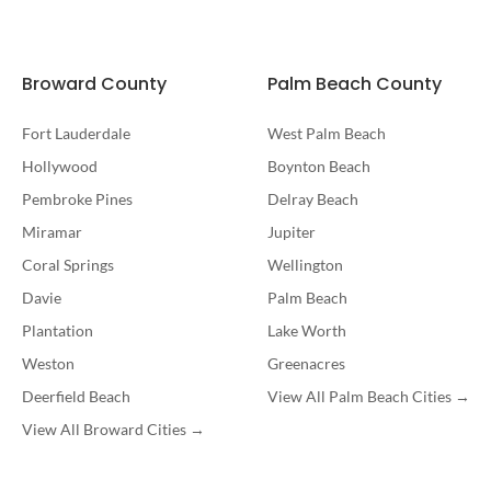
Broward County
Palm Beach County
Fort Lauderdale
West Palm Beach
Hollywood
Boynton Beach
Pembroke Pines
Delray Beach
Miramar
Jupiter
Coral Springs
Wellington
Davie
Palm Beach
Plantation
Lake Worth
Weston
Greenacres
Deerfield Beach
View All Palm Beach Cities →
View All Broward Cities →