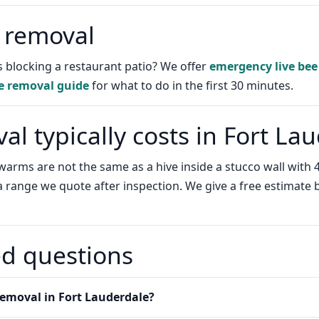
 removal
 blocking a restaurant patio? We offer
emergency live bee
e removal guide
for what to do in the first 30 minutes.
l typically costs in Fort La
e swarms are not the same as a hive inside a stucco wall wi
 a range we quote after inspection. We give a free estimate
ed questions
emoval in Fort Lauderdale?