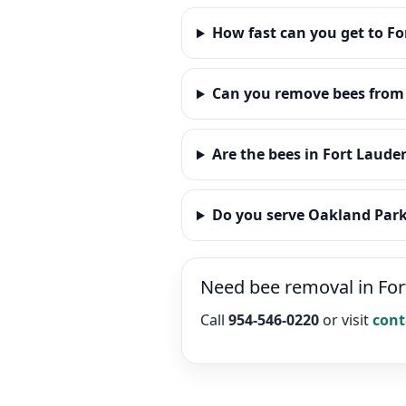
How fast can you get to Fo
Can you remove bees from 
Are the bees in Fort Laude
Do you serve Oakland Par
Need bee removal in Fo
Call
954-546-0220
or visit
cont