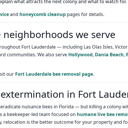
plain what attracts the next colony and what to watch for.
vice
and
honeycomb cleanup
pages for details.
e neighborhoods we serve
ughout Fort Lauderdale — including Las Olas Isles, Victoria
ard communities. We also serve
Hollywood
,
Dania Beach
,
isit our
Fort Lauderdale bee removal page
.
 extermination in Fort Laude
y eradicate nuisance bees in Florida — but killing a colony
is a beekeeper-led team focused on
humane live bee remo
y, relocation is the better outcome for your property and for