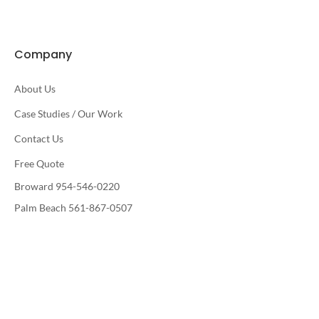
Company
About Us
Case Studies / Our Work
Contact Us
Free Quote
Broward 954-546-0220
Palm Beach 561-867-0507