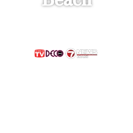
 Save the B