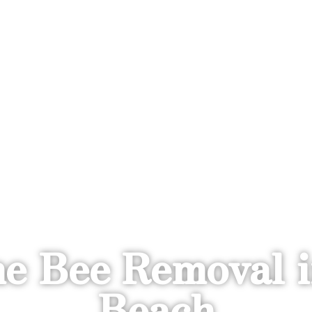
e Bee Removal i
Beach