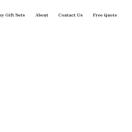
ey Gift Sets
About
Contact Us
Free Quote