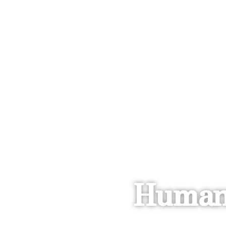
Human