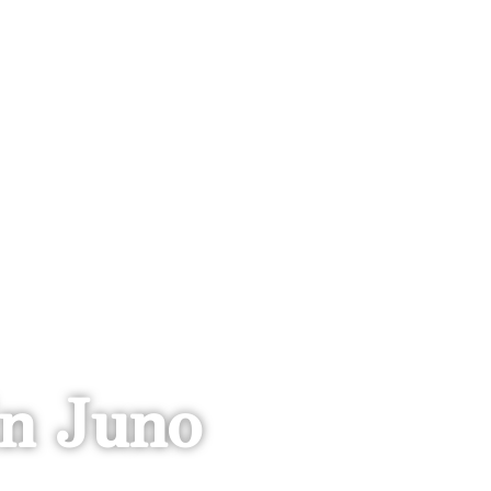
n Juno