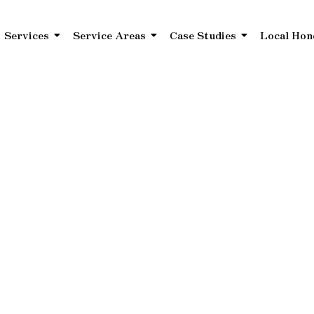
Services
Service Areas
Case Studies
Local Hon