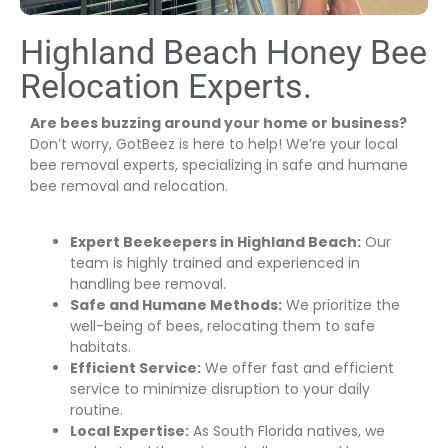
Highland Beach Honey Bee
Relocation Experts.
Are bees buzzing around your home or business?
Don’t worry, GotBeez is here to help! We’re your local
bee removal experts, specializing in safe and humane
bee removal and relocation.
Expert Beekeepers in Highland Beach:
Our
team is highly trained and experienced in
handling bee removal.
Safe and Humane Methods:
We prioritize the
well-being of bees, relocating them to safe
habitats.
Efficient Service:
We offer fast and efficient
service to minimize disruption to your daily
routine.
Local Expertise:
As South Florida natives, we