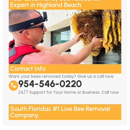
Expert in Highland Beach
Contact Info
Want your bees removed today? Give us a call now
954-546-0220
24/7 Support for Your Home or Business. Call now
South Floridas #1 Live Bee Removal
Company.