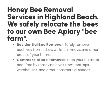
Honey Bee Removal
Services in Highland Beach.
We safely relocate the bees
to our own Bee Apiary "bee
farm".
Residential Bee Removal:
Safely remove
beehives from attics, walls, chimneys, and other
areas of your home.
Commercial Bee Removal:
Keep your business
bee-free by removing hives from rooftops,
warehouses, and other commercial spaces.
Bee Hive Removal:
Our experts can locate and
remove beehives from trees, gardens, and other
outdoor areas.
Swarm Removal:
Quickly and efficiently handle
swarms of bees that have settled on your
property.