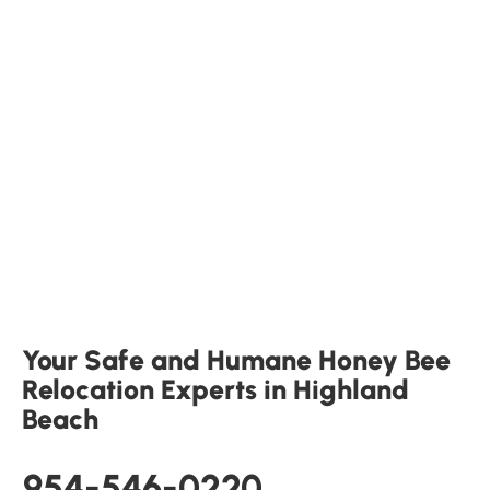
Your Safe and Humane Honey Bee
Relocation Experts in Highland
Beach
954-546-0220