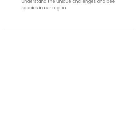
understand the unique challenges and bee
species in our region.