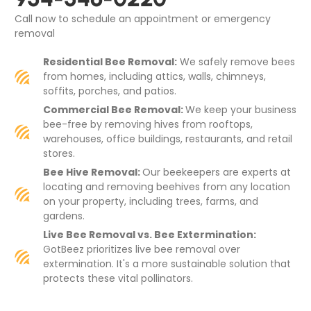
Call now to schedule an appointment or emergency
removal
Residential Bee Removal:
We safely remove bees
from homes, including attics, walls, chimneys,
soffits, porches, and patios.
Commercial Bee Removal:
We keep your business
bee-free by removing hives from rooftops,
warehouses, office buildings, restaurants, and retail
stores.
Bee Hive Removal:
Our beekeepers are experts at
locating and removing beehives from any location
on your property, including trees, farms, and
gardens.
Live Bee Removal vs. Bee Extermination:
GotBeez prioritizes live bee removal over
extermination. It's a more sustainable solution that
protects these vital pollinators.