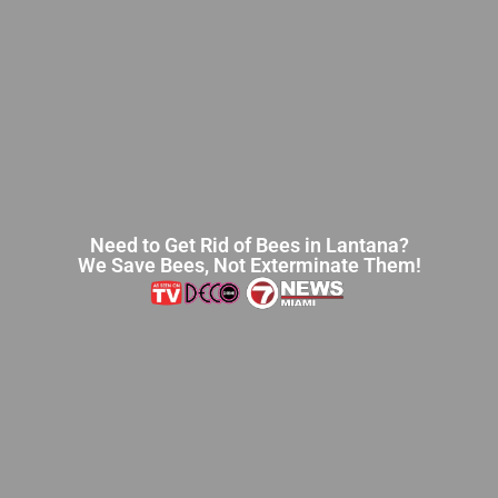
Need to Get Rid of Bees in Lantana?
We Save Bees, Not Exterminate Them!