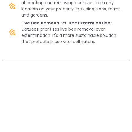
at locating and removing beehives from any
location on your property, including trees, farms,
and gardens.
Live Bee Removal vs. Bee Extermination:
GotBeez prioritizes live bee removal over
extermination. It's a more sustainable solution
that protects these vital pollinators.