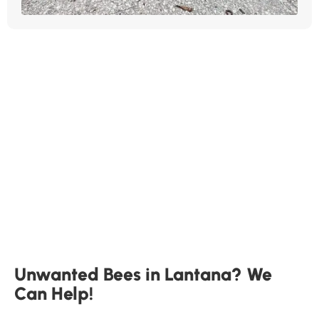
Unwanted Bees in Lantana? We
Can Help!