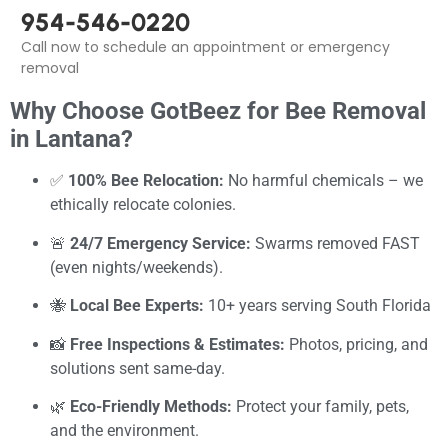
954-546-0220
Call now to schedule an appointment or emergency
removal
Why Choose GotBeez for Bee Removal
in Lantana?
✅
100% Bee Relocation:
No harmful chemicals – we
ethically relocate colonies.
🚨
24/7 Emergency Service:
Swarms removed FAST
(even nights/weekends).
🐝
Local Bee Experts:
10+ years serving South Florida
📸
Free Inspections & Estimates:
Photos, pricing, and
solutions sent same-day.
🌿
Eco-Friendly Methods:
Protect your family, pets,
and the environment.