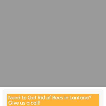
Need to Get Rid of Bees in Lantana?
Give us a call!