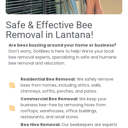
Safe & Effective Bee
Removal in Lantana!
Are bees buzzing around your home or business?
Don’t worry, GotBeez is here to help! We’re your local
bee removal experts, specializing in safe and humane
bee removal and relocation.
Residential Bee Removal:
We safely remove
bees from homes, including attics, walls,
chimneys, soffits, porches, and patios.
Commercial Bee Removal:
We keep your
business bee-free by removing hives from
rooftops, warehouses, office buildings,
restaurants, and retail stores.
Bee Hive Removal:
Our beekeepers are experts