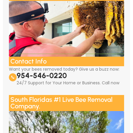
Contact Info
Want your bees removed today? Give us a buzz now:
954-546-0220
24/7 Support for Your Home or Business. Call now
South Floridas #1 Live Bee Removal
Company.