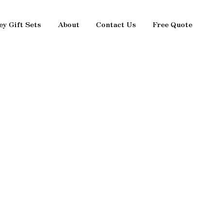
ey Gift Sets
About
Contact Us
Free Quote