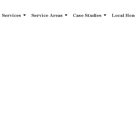
Services
Service Areas
Case Studies
Local Hon