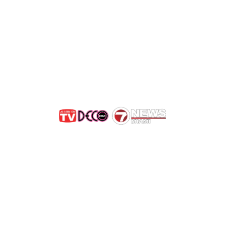
Get Rid of Bees in Highla
e Bees, Not Exterminat