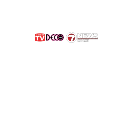
Get Rid of Bees in Briny
e Bees, Not Exterminat