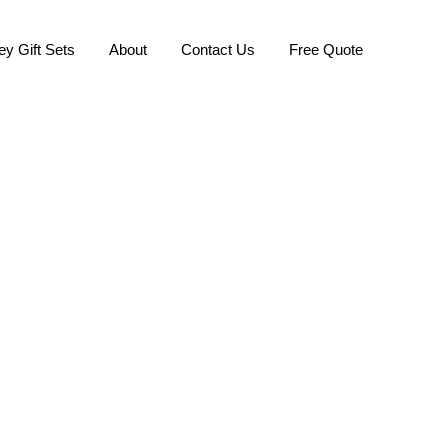
ey Gift Sets
About
Contact Us
Free Quote