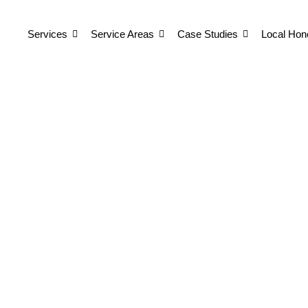
Services
Service Areas
Case Studies
Local Hon