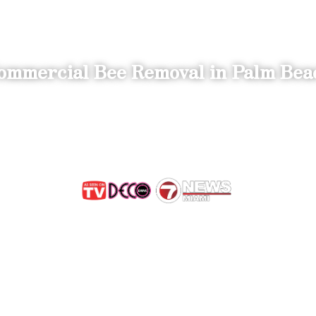
ommercial Bee Removal in Palm Bea
 Save the B