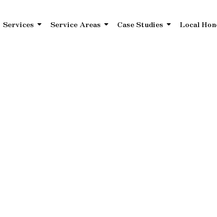
Services
Service Areas
Case Studies
Local Hon