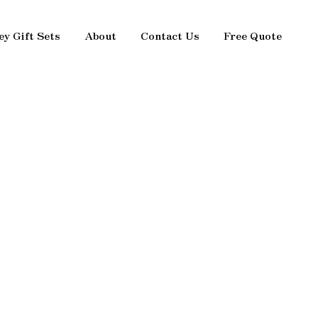
ey Gift Sets
About
Contact Us
Free Quote