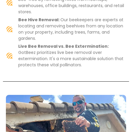
warehouses, office buildings, restaurants, and retail
stores.
Bee Hive Removal:
Our beekeepers are experts at
locating and removing beehives from any location
on your property, including trees, farms, and
gardens.
Live Bee Removal vs. Bee Extermination:
GotBeez prioritizes live bee removal over
extermination. It's a more sustainable solution that
protects these vital pollinators.