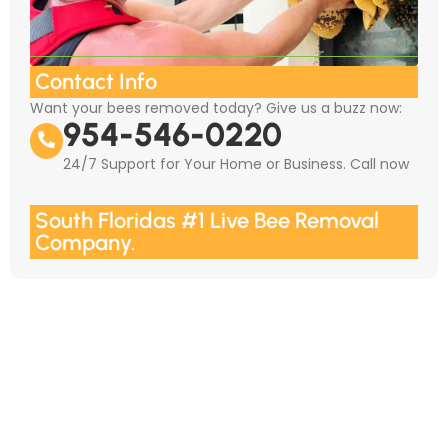
Contact Info
Want your bees removed today? Give us a buzz now:
954-546-0220
24/7 Support for Your Home or Business. Call now
South Floridas #1 Live Bee Removal
Company.