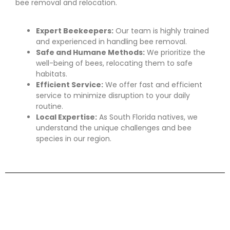
bee removal and relocation.
Expert Beekeepers:
Our team is highly trained
and experienced in handling bee removal.
Safe and Humane Methods:
We prioritize the
well-being of bees, relocating them to safe
habitats.
Efficient Service:
We offer fast and efficient
service to minimize disruption to your daily
routine.
Local Expertise:
As South Florida natives, we
understand the unique challenges and bee
species in our region.