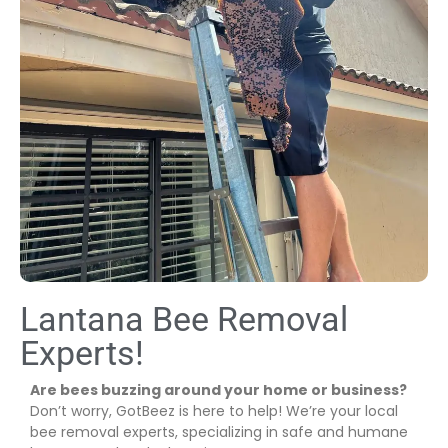
Lantana Bee Removal
Experts!
Are bees buzzing around your home or business?
Don’t worry, GotBeez is here to help! We’re your local
bee removal experts, specializing in safe and humane