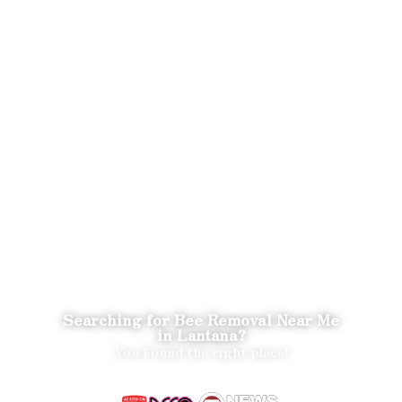
Searching for Bee Removal Near Me
in Lantana?
You Found the right place!
We Save the Bees