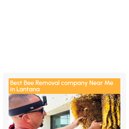
Best Bee Removal company Near Me
in Lantana