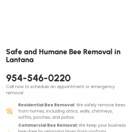
Safe and Humane Bee Removal in
Lantana
954-546-0220
Call now to schedule an appointment or emergency
removal
Residential Bee Removal:
We safely remove bees
from homes, including attics, walls, chimneys,
soffits, porches, and patios.
Commercial Bee Removal:
We keep your business
bee-free by removing hives from rooftops,