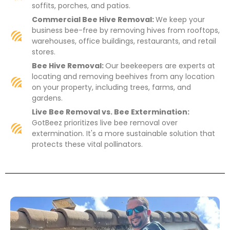
soffits, porches, and patios.
Commercial Bee Hive Removal:
We keep your
business bee-free by removing hives from rooftops,
warehouses, office buildings, restaurants, and retail
stores.
Bee Hive Removal:
Our beekeepers are experts at
locating and removing beehives from any location
on your property, including trees, farms, and
gardens.
Live Bee Removal vs. Bee Extermination:
GotBeez prioritizes live bee removal over
extermination. It's a more sustainable solution that
protects these vital pollinators.