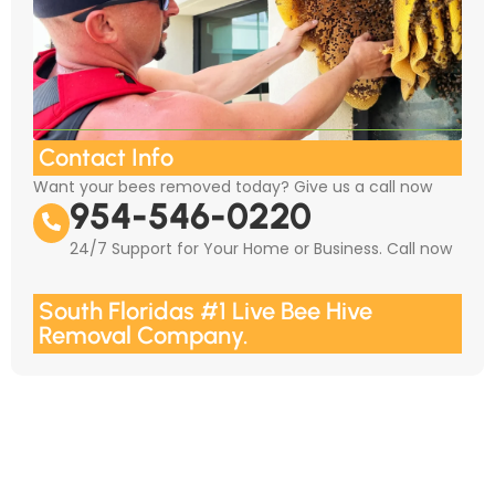
Contact Info
Want your bees removed today? Give us a call now
954-546-0220
24/7 Support for Your Home or Business. Call now
South Floridas #1 Live Bee Hive
Removal Company.