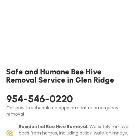
Safe and Humane Bee Hive
Removal Service in Glen Ridge
954-546-0220
Call now to schedule an appointment or emergency
removal
Residential Bee Hive Removal:
We safely remove
bees from homes, including attics, walls, chimneys,