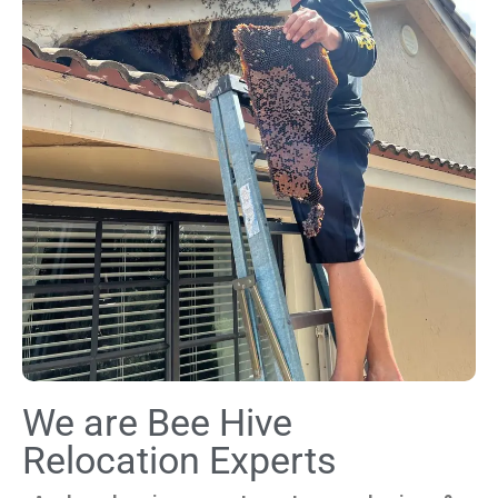
We are Bee Hive
Relocation Experts