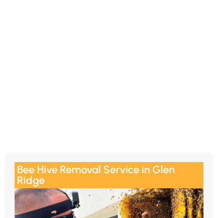
Bee Hive Removal Service in Glen
Ridge