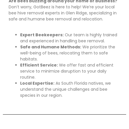
Are bees buzzing around your home or business?
Don’t worry, GotBeez is here to help! We’re your local
bee hive removal experts in Glen Ridge, specializing in
safe and humane bee removal and relocation.
Expert Beekeepers:
Our team is highly trained
and experienced in handling bee removal.
Safe and Humane Methods:
We prioritize the
well-being of bees, relocating them to safe
habitats.
Efficient Service:
We offer fast and efficient
service to minimize disruption to your daily
routine.
Local Expertise:
As South Florida natives, we
understand the unique challenges and bee
species in our region.